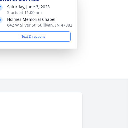
Saturday, June 3, 2023
Starts at 11:00 am
Holmes Memorial Chapel
642 W Silver St, Sullivan, IN 47882
Text Directions