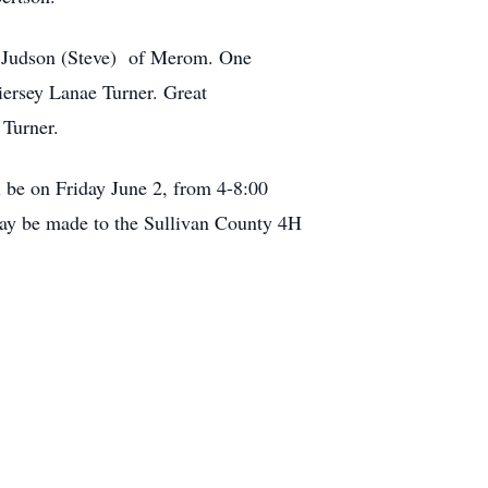
rta Judson (Steve) of Merom. One
ersey Lanae Turner. Great
 Turner.
 be on Friday June 2, from 4-8:00
 may be made to the Sullivan County 4H