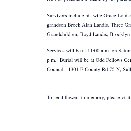
Survivors include his wife Grace Louis
grandson Brock Alan Landis. Three Gra
Grandchildren, Boyd Landis, Brooklyn 
Services will be at 11:00 a.m. on Satu
p.m. Burial will be at Odd Fellows Cem
Council, 1301 E County Rd 75 N, Sull
To send flowers in memory, please visi