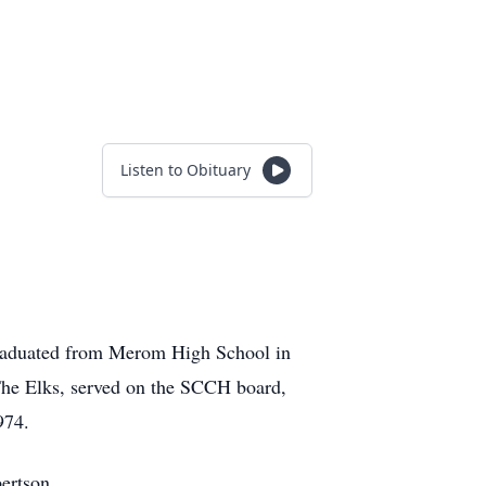
Listen to Obituary
graduated from Merom High School in
The Elks, served on the SCCH board,
974.
ertson.