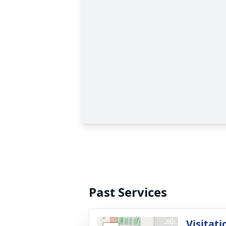
Past Services
Visitati