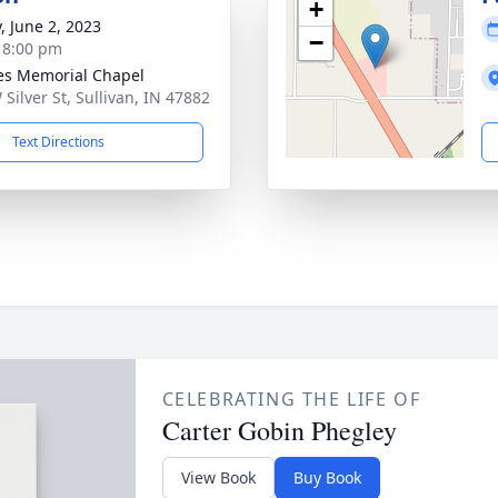
+
, June 2, 2023
−
- 8:00 pm
s Memorial Chapel
 Silver St, Sullivan, IN 47882
Text Directions
CELEBRATING THE LIFE OF
Carter Gobin Phegley
View Book
Buy Book