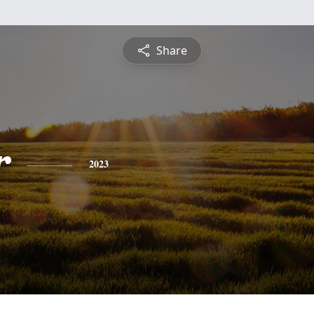
Share
r
2023