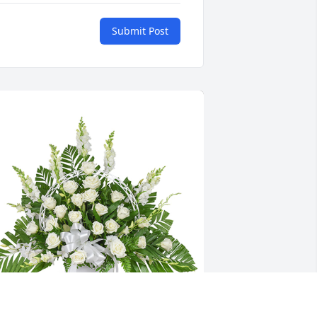
Submit Post