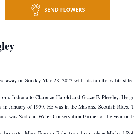
SEND FLOWERS
ley
sed away on Sunday May 28, 2023 with his family by his side.
rom, Indiana to Clarence Harold and Grace F. Phegley. He 
 in January of 1959. He was in the Masons, Scottish Rites, 
 and was Soil and Water Conservation Farmer of the year in 1
s, his sister Mary Frances Robertson, his nephew Michael Rob