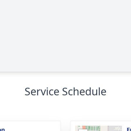
Service Schedule
on
F