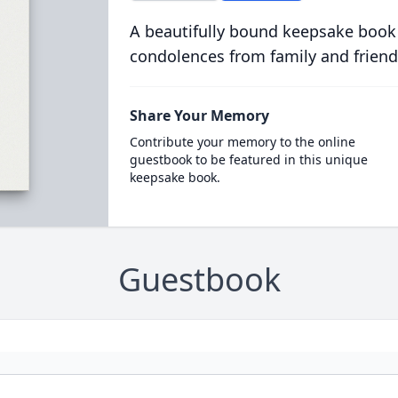
A beautifully bound keepsake book
condolences from family and friend
Share Your Memory
Contribute your memory to the online
guestbook to be featured in this unique
keepsake book.
Guestbook