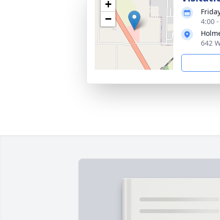
+
Friday
−
4:00 
Holme
642 W