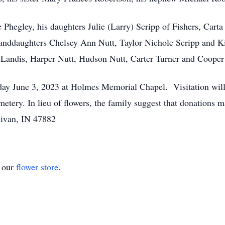
e Phegley, his daughters Julie (Larry) Scripp of Fishers, Ca
nddaughters Chelsey Ann Nutt, Taylor Nichole Scripp and Ki
Landis, Harper Nutt, Hudson Nutt, Carter Turner and Cooper
rday June 3, 2023 at Holmes Memorial Chapel. Visitation will
etery. In lieu of flowers, the family suggest that donations
ivan, IN 47882
t our
flower store
.