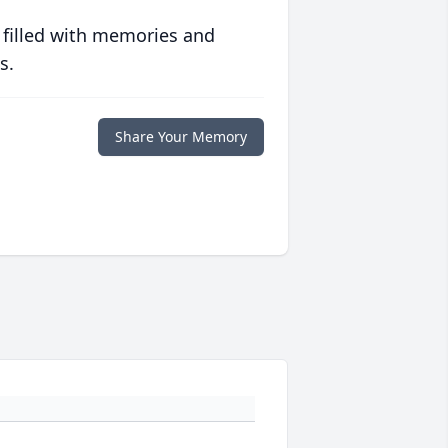
 filled with memories and
s.
Share Your Memory