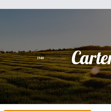
Carte
1940