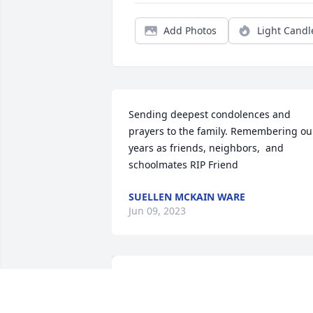
Add Photos
Light Candl
Sending deepest condolences and 
prayers to the family. Remembering our
years as friends, neighbors,  and 
schoolmates RIP Friend
SUELLEN MCKAIN WARE
Jun 09, 2023