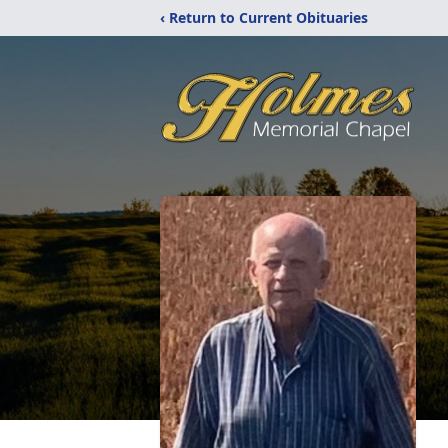
‹ Return to Current Obituaries