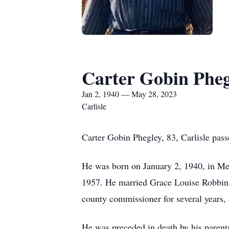
Carter Gobin Pheg
Jan 2, 1940 — May 28, 2023
Carlisle
Carter Gobin Phegley, 83, Carlisle pas
He was born on January 2, 1940, in Me
1957. He married Grace Louise Robbins
county commissioner for several years,
He was preceded in death by his parent