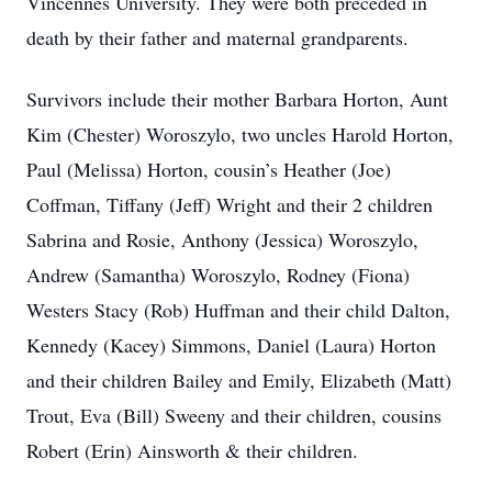
Vincennes University. They were both preceded in
death by their father and maternal grandparents.
Survivors include their mother Barbara Horton, Aunt
Kim (Chester) Woroszylo, two uncles Harold Horton,
Paul (Melissa) Horton, cousin’s Heather (Joe)
Coffman, Tiffany (Jeff) Wright and their 2 children
Sabrina and Rosie, Anthony (Jessica) Woroszylo,
Andrew (Samantha) Woroszylo, Rodney (Fiona)
Westers Stacy (Rob) Huffman and their child Dalton,
Kennedy (Kacey) Simmons, Daniel (Laura) Horton
and their children Bailey and Emily, Elizabeth (Matt)
Trout, Eva (Bill) Sweeny and their children, cousins
Robert (Erin) Ainsworth & their children.