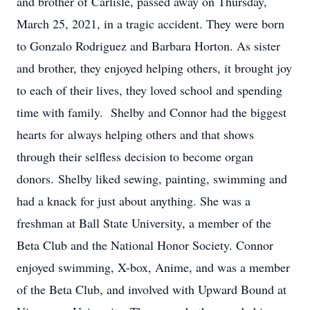
and brother of Carlisle, passed away on Thursday,
March 25, 2021, in a tragic accident. They were born
to Gonzalo Rodriguez and Barbara Horton. As sister
and brother, they enjoyed helping others, it brought joy
to each of their lives, they loved school and spending
time with family. Shelby and Connor had the biggest
hearts for always helping others and that shows
through their selfless decision to become organ
donors. Shelby liked sewing, painting, swimming and
had a knack for just about anything. She was a
freshman at Ball State University, a member of the
Beta Club and the National Honor Society. Connor
enjoyed swimming, X-box, Anime, and was a member
of the Beta Club, and involved with Upward Bound at