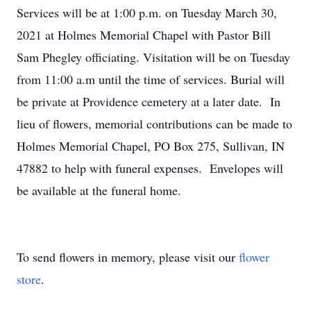
Services will be at 1:00 p.m. on Tuesday March 30,
2021 at Holmes Memorial Chapel with Pastor Bill
Sam Phegley officiating. Visitation will be on Tuesday
from 11:00 a.m until the time of services. Burial will
be private at Providence cemetery at a later date. In
lieu of flowers, memorial contributions can be made to
Holmes Memorial Chapel, PO Box 275, Sullivan, IN
47882 to help with funeral expenses. Envelopes will
be available at the funeral home.
To send flowers in memory, please visit our
flower
store
.