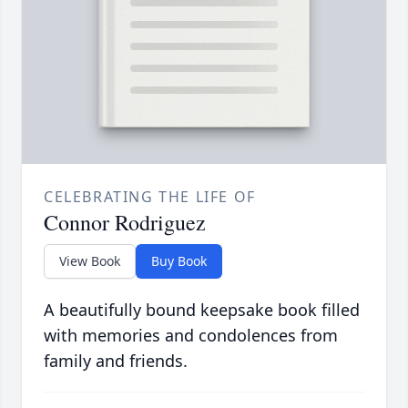
CELEBRATING THE LIFE OF
Connor Rodriguez
View Book
Buy Book
A beautifully bound keepsake book filled
with memories and condolences from
family and friends.