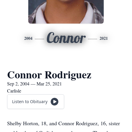
Connor
2004
2021
Connor Rodriguez
Sep 2, 2004 — Mar 25, 2021
Carlisle
Listen to Obituary
Shelby Horton, 18, and Connor Rodriguez, 16, sister