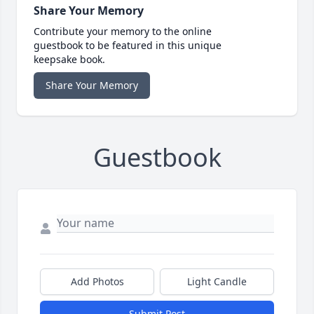
Share Your Memory
Contribute your memory to the online
guestbook to be featured in this unique
keepsake book.
Share Your Memory
Guestbook
Add Photos
Light Candle
Submit Post