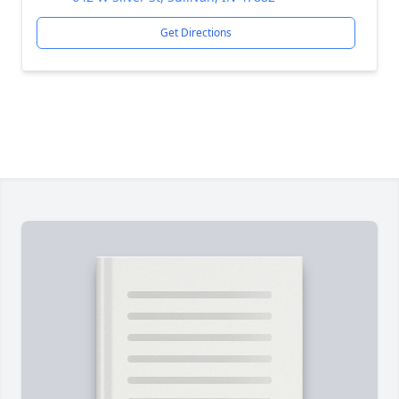
Get Directions