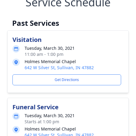
Service Schedule
Past Services
Visitation
Tuesday, March 30, 2021
11:00 am - 1:00 pm
Holmes Memorial Chapel
642 W Silver St, Sullivan, IN 47882
Get Directions
Funeral Service
Tuesday, March 30, 2021
Starts at 1:00 pm
Holmes Memorial Chapel
642 W Silver St, Sullivan, IN 47882