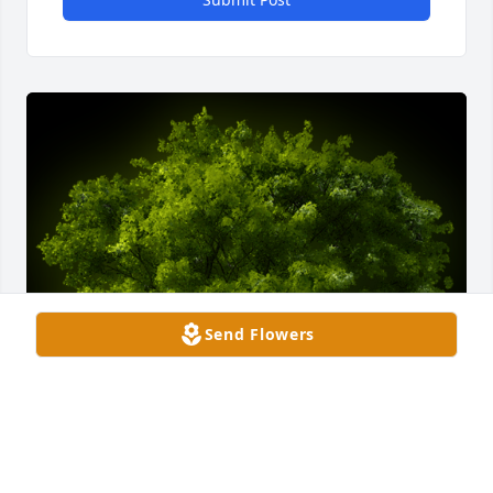
Send Flowers
A Memorial tree was ordered in memory of Connor 