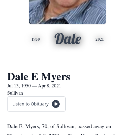
Dale
1950
2021
Dale E Myers
Jul 13, 1950 — Apr 8, 2021
Sullivan
Listen to Obituary
Dale E. Myers, 70, of Sullivan, passed away on