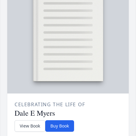
CELEBRATING THE LIFE OF
Dale E Myers
View Book
Buy Book