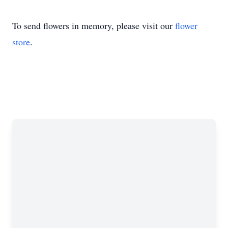
To send flowers in memory, please visit our
flower
store
.