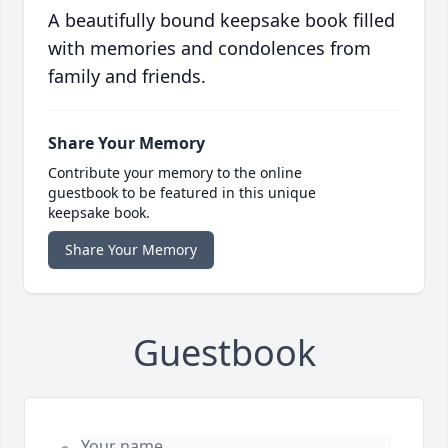
A beautifully bound keepsake book filled
with memories and condolences from
family and friends.
Share Your Memory
Contribute your memory to the online
guestbook to be featured in this unique
keepsake book.
Share Your Memory
Guestbook