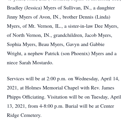
Bradley (Jessica) Myers of Sullivan, IN., a daughter
Jinny Myers of Avon, IN., brother Dennis (Linda)
Myers, of Mt. Vernon, IL., a sister-in-law Dee Myers,
of North Vernon, IN., grandchildren, Jacob Myers,
Sophia Myers, Beau Myers, Gavyn and Gabbie
Wright, a nephew Patrick (son Phoenix) Myers and a
niece Sarah Mostardo.
Services will be at 2:00 p.m. on Wednesday, April 14,
2021, at Holmes Memorial Chapel with Rev. James
Phipps Officiating. Visitation will be on Tuesday, April
13, 2021, from 4-8:00 p.m. Burial will be at Center
Ridge Cemetery.