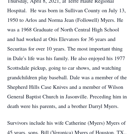
Thursday, April 8, 2021, at Terre Haute Regional
Hospital. He was born in Sullivan County on July 13,
1950 to Arlos and Norma Jean (Followell) Myers. He
was a 1968 Graduate of North Central High School
and had worked at Otis Elevators for 36 years and
Securitas for over 10 years. The most important thing
in Dale’s life was his family. He also enjoyed his 1977
Scottsdale pickup, going to car shows, and watching
grandchildren play baseball. Dale was a member of the
Shepherd Hills Case Knives and a member of Wilson
General Baptist Church in Jasonville. Preceding him in
death were his parents, and a brother Darryl Myers.
Survivors include his wife Catherine (Myers) Myers of
45 years, sons, Bill (Veronica) Myers of Houston, TX.,