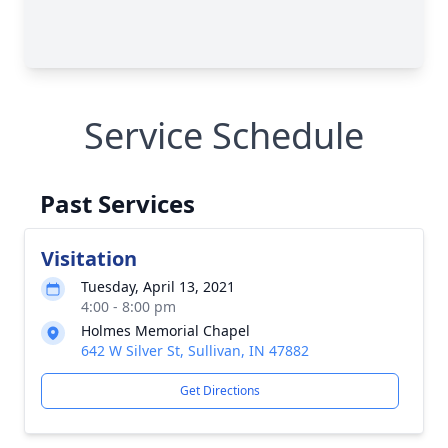
Service Schedule
Past Services
Visitation
Tuesday, April 13, 2021
4:00 - 8:00 pm
Holmes Memorial Chapel
642 W Silver St, Sullivan, IN 47882
Get Directions