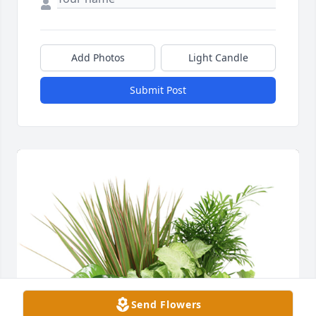
Add Photos
Light Candle
Submit Post
Send Flowers