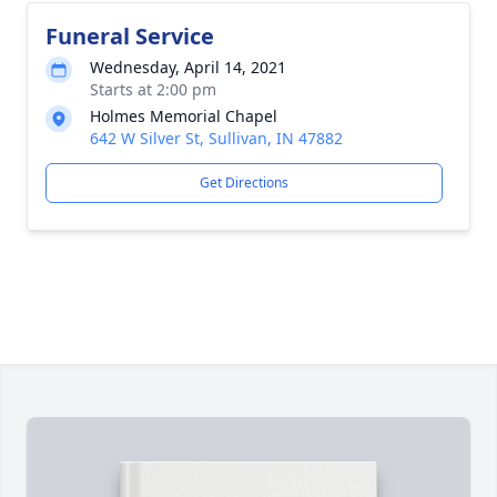
Funeral Service
Wednesday, April 14, 2021
Starts at 2:00 pm
Holmes Memorial Chapel
642 W Silver St, Sullivan, IN 47882
Get Directions