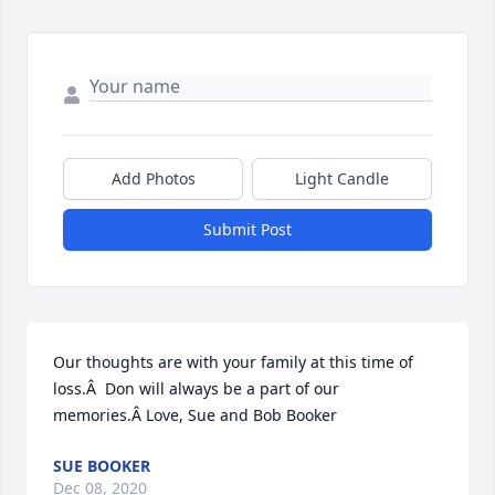
Add Photos
Light Candle
Submit Post
Our thoughts are with your family at this time of 
loss.Â  Don will always be a part of our 
memories.Â Love, Sue and Bob Booker
SUE BOOKER
Dec 08, 2020