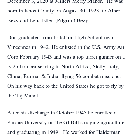
December 3, 2020 at Millers Merry Manor. He was
born in Knox County on August 30, 1923, to Albert
Bezy and Lelia Ellen (Pilgrim) Bezy.
Don graduated from Fritchton High School near
Vincennes in 1942. He enlisted in the U.S. Army Air
Corp February 1943 and was a top turret gunner on a
B-25 bomber serving in North Africa, Sicily, Italy,
China, Burma, & India, flying 56 combat missions.
On his way back to the United States he got to fly by
the Taj Mahal.
After his discharge in October 1945 he enrolled at
Purdue University on the GI Bill studying agriculture
and graduating in 1949. He worked for Halderman