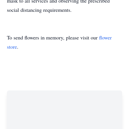
mask to all services and observing the prescribed
social distancing requirements.
To send flowers in memory, please visit our
flower
store
.