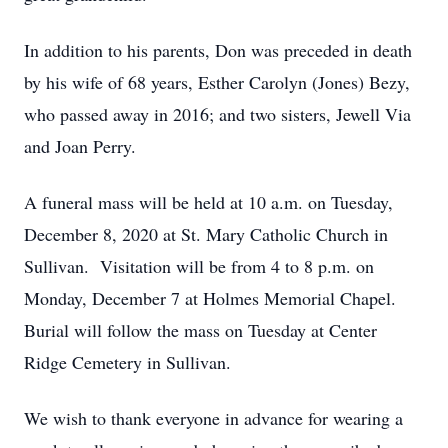
In addition to his parents, Don was preceded in death
by his wife of 68 years, Esther Carolyn (Jones) Bezy,
who passed away in 2016; and two sisters, Jewell Via
and Joan Perry.
A funeral mass will be held at 10 a.m. on Tuesday,
December 8, 2020 at St. Mary Catholic Church in
Sullivan. Visitation will be from 4 to 8 p.m. on
Monday, December 7 at Holmes Memorial Chapel.
Burial will follow the mass on Tuesday at Center
Ridge Cemetery in Sullivan.
We wish to thank everyone in advance for wearing a