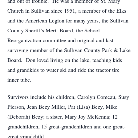
and out of trouble. He was a member of St. Mary
Church in Sullivan since 1951, a member of the Elks
and the American Legion for many years, the Sullivan
County Sheriff’s Merit Board, the School
Reorganization committee and original and last
surviving member of the Sullivan County Park & Lake
Board. Don loved living on the lake, teaching kids
and grandkids to water ski and ride the tractor tire
inner tube.
Survivors include his children, Carolyn Comeau, Susy
Pierson, Jean Bezy Miller, Pat (Lisa) Bezy, Mike
(Deborah) Bezy; a sister, Mary Joy McKenna; 12
grandchildren, 15 great-grandchildren and one great-
great grandchild.