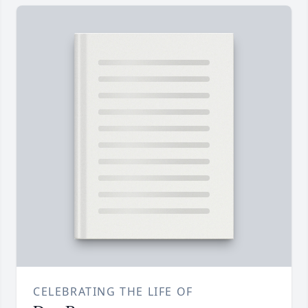
CELEBRATING THE LIFE OF