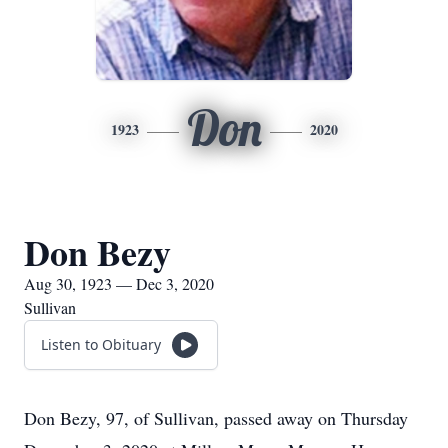
Don
1923
2020
Don Bezy
Aug 30, 1923 — Dec 3, 2020
Sullivan
Listen to Obituary
Don Bezy, 97, of Sullivan, passed away on Thursday