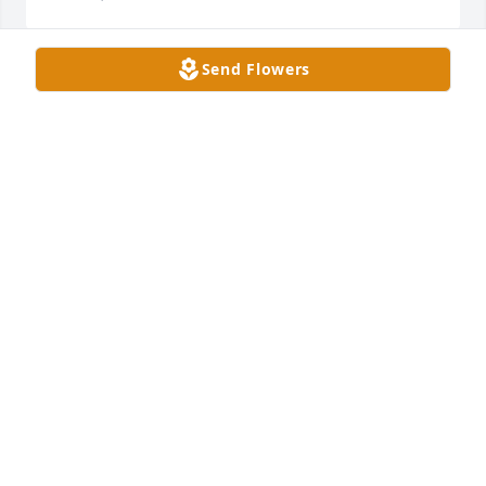
Send Flowers
Classic fruit basket was purchased for the family of 
Don Bezy.  Our deepest sympathy for your loss. He 