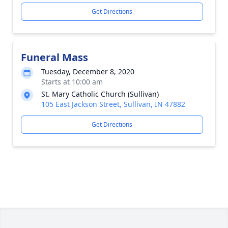
Get Directions
Funeral Mass
Tuesday, December 8, 2020
Starts at 10:00 am
St. Mary Catholic Church (Sullivan)
105 East Jackson Street, Sullivan, IN 47882
Get Directions