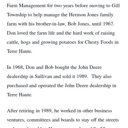
Farm Management for two years before moving to Gill
Township to help manage the Hermon Jones family
farm with his brother-in-law, Bob Jones, until 1967.
Don loved the farm life and the hard work of raising
cattle, hogs and growing potatoes for Chesty Foods in
Terre Haute.
In 1968, Don and Bob bought the John Deere
dealership in Sullivan and sold it 1989. They also
purchased and operated the John Deere dealership in
Terre Haute.
After retiring in 1989, he worked in other business
ventures, committees and boards to stay off the streets