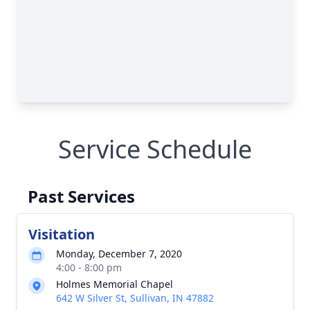
Service Schedule
Past Services
Visitation
Monday, December 7, 2020
4:00 - 8:00 pm
Holmes Memorial Chapel
642 W Silver St, Sullivan, IN 47882