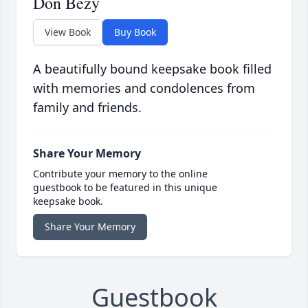
Don Bezy
View Book
Buy Book
A beautifully bound keepsake book filled
with memories and condolences from
family and friends.
Share Your Memory
Contribute your memory to the online
guestbook to be featured in this unique
keepsake book.
Share Your Memory
Guestbook