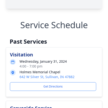
Service Schedule
Past Services
Visitation
Wednesday, January 31, 2024
4:00 - 7:00 pm
Holmes Memorial Chapel
642 W Silver St, Sullivan, IN 47882
Get Directions