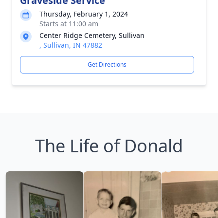
Graveside Service
Thursday, February 1, 2024
Starts at 11:00 am
Center Ridge Cemetery, Sullivan
, Sullivan, IN 47882
Get Directions
The Life of Donald