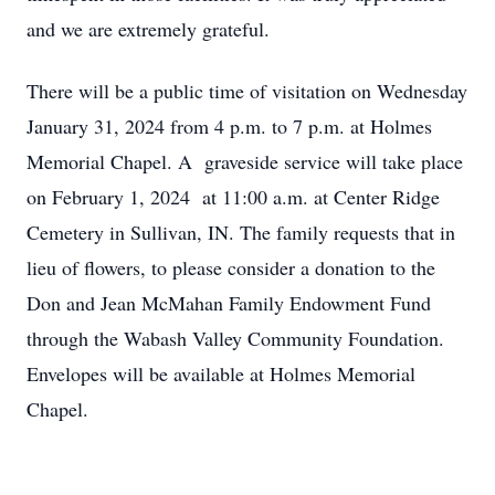
and we are extremely grateful.
There will be a public time of visitation on Wednesday
January 31, 2024 from 4 p.m. to 7 p.m. at Holmes
Memorial Chapel. A graveside service will take place
on February 1, 2024 at 11:00 a.m. at Center Ridge
Cemetery in Sullivan, IN. The family requests that in
lieu of flowers, to please consider a donation to the
Don and Jean McMahan Family Endowment Fund
through the Wabash Valley Community Foundation.
Envelopes will be available at Holmes Memorial
Chapel.