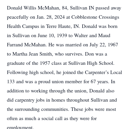
Donald Willis McMahan, 84, Sullivan IN passed away
peacefully on Jan. 28, 2024 at Cobblestone Crossings
Health Campus in Terre Haute, IN. Donald was born
in Sullivan on June 10, 1939 to Walter and Maud
Farrand McMahan. He was married on July 22, 1967
to Martha Jean Smith, who survives. Don was a
graduate of the 1957 class at Sullivan High School.
Following high school, he joined the Carpenter’s Local
133 and was a proud union member for 67 years. In
addition to working through the union, Donald also
did carpentry jobs in homes throughout Sullivan and
the surrounding communities. These jobs were most
often as much a social call as they were for
employment.