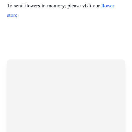
To send flowers in memory, please visit our
flower
store
.