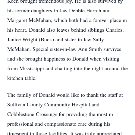
Koen brought tremendous joy. He is also survived by
his former daughters-in-law Debbie Harrah and
Margaret McMahan, which both had a forever place in
his heart. Donald also leaves behind siblings Charles,
Janice Wright (Buck) and sister-in-law Sally
McMahan. Special sister-in-law Ann Smith survives
and she brought happiness to Donald when visiting
from Mississippi and chatting into the night around the
kitchen table.
The family of Donald would like to thank the staff at
Sullivan County Community Hospital and
Cobblestone Crossings for providing the most in
professional and compassionate care during his
timespent in those facilities. It was truly appreciated