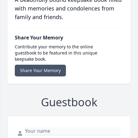
with memories and condolences from
family and friends.
Share Your Memory
Contribute your memory to the online
guestbook to be featured in this unique
keepsake book.
Share Your Memory
Guestbook