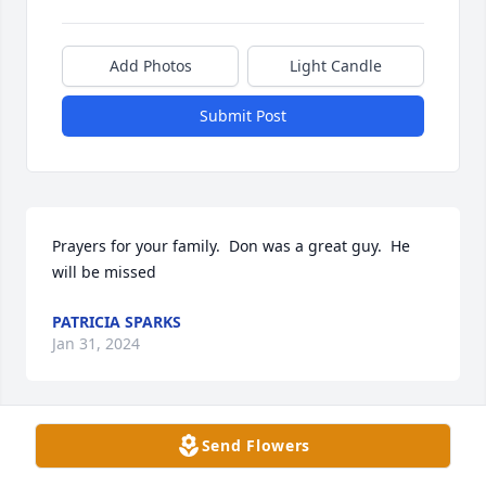
Add Photos
Light Candle
Submit Post
Prayers for your family.  Don was a great guy.  He 
will be missed
PATRICIA SPARKS
Jan 31, 2024
Send Flowers