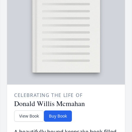
CELEBRATING THE LIFE OF
Donald Willis Mcmahan
View Book
Buy Book
A beautifully bound keepsake book filled