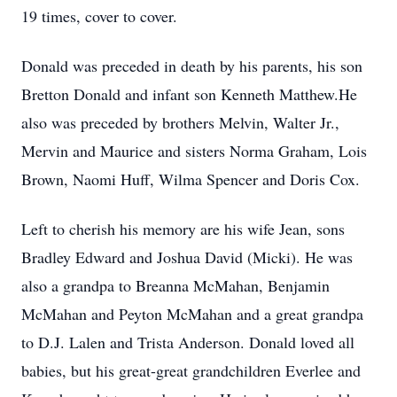
19 times, cover to cover.
Donald was preceded in death by his parents, his son
Bretton Donald and infant son Kenneth Matthew.He
also was preceded by brothers Melvin, Walter Jr.,
Mervin and Maurice and sisters Norma Graham, Lois
Brown, Naomi Huff, Wilma Spencer and Doris Cox.
Left to cherish his memory are his wife Jean, sons
Bradley Edward and Joshua David (Micki). He was
also a grandpa to Breanna McMahan, Benjamin
McMahan and Peyton McMahan and a great grandpa
to D.J. Lalen and Trista Anderson. Donald loved all
babies, but his great-great grandchildren Everlee and