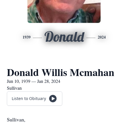
Donald
1939
2024
Donald Willis Mcmahan
Jun 10, 1939 — Jan 28, 2024
Sullivan
Listen to Obituary
Sullivan,