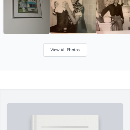
View All Photos