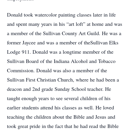
Donald took watercolor painting classes later in life
and spent many years in his “art loft” at home and was
a member of the Sullivan County Art Guild. He was a
former Jaycee and was a member of theSullivan Elks
Lodge 911. Donald was a longtime member of the
Sullivan Board of the Indiana Alcohol and Tobacco
Commission. Donald was also a member of the
Sullivan First Christian Church, where he had been a
deacon and 2nd grade Sunday School teacher. He
taught enough years to see several children of his
earlier students attend his classes as well. He loved
teaching the children about the Bible and Jesus and
took great pride in the fact that he had read the Bible