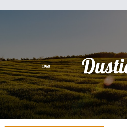
Dusti
1968