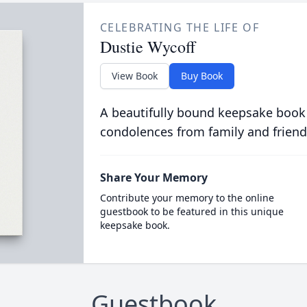
CELEBRATING THE LIFE OF
Dustie Wycoff
View Book
Buy Book
A beautifully bound keepsake book
condolences from family and friend
Share Your Memory
Contribute your memory to the online
guestbook to be featured in this unique
keepsake book.
Guestbook