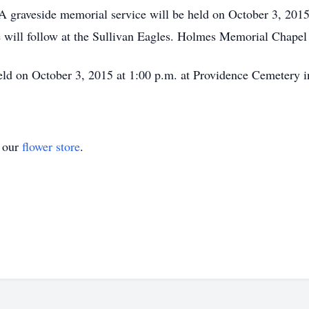
A graveside memorial service will be held on October 3, 201
fe will follow at the Sullivan Eagles. Holmes Memorial Chapel
ld on October 3, 2015 at 1:00 p.m. at Providence Cemetery in
t our
flower store
.