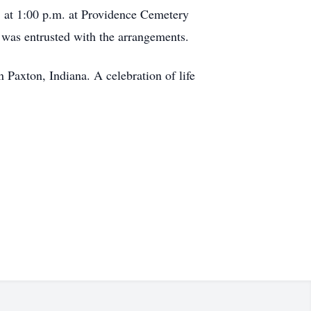
5 at 1:00 p.m. at Providence Cemetery
 was entrusted with the arrangements.
 Paxton, Indiana. A celebration of life