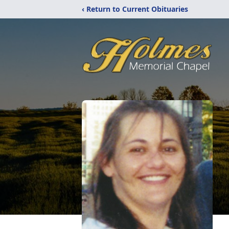
‹ Return to Current Obituaries