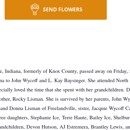
SEND FLOWERS
te, Indiana, formerly of Knox County, passed away on Friday
ana to John Wycoff and L. Kay Baysinger. She attended North
cially loved the time that she spent with her grandchildren. D
ther, Rocky Lisman. She is survived by her parents, John Wy
and Donna Lisman of Freelandville, sister, Jacquie Wycoff Ca
ee daughters, Stephanie Ice, Terre Haute, Bailey Ice, Shelbu
grandchildren, Devon Hutson, AJ Estremera, Brantley Lewis, 