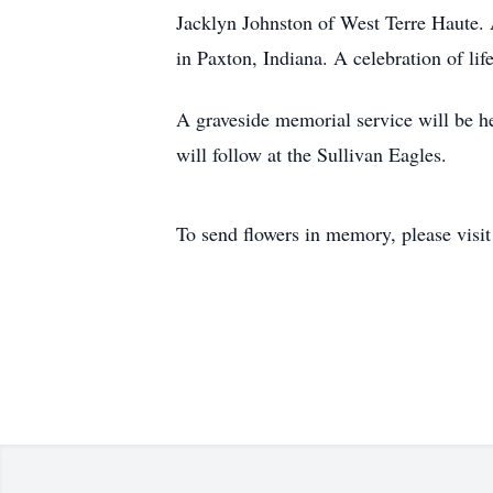
Jacklyn Johnston of West Terre Haute. 
in Paxton, Indiana. A celebration of li
A graveside memorial service will be he
will follow at the Sullivan Eagles.
To send flowers in memory, please visi