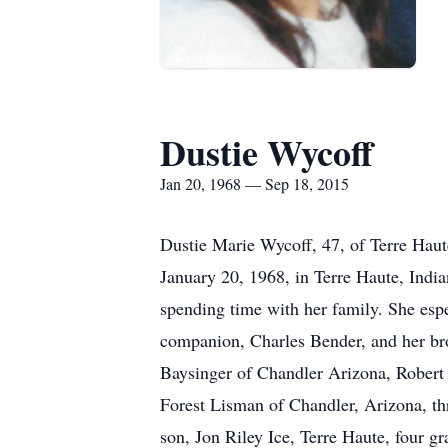
Dustie Wycoff
Jan 20, 1968 — Sep 18, 2015
Dustie Marie Wycoff, 47, of Terre Hau
January 20, 1968, in Terre Haute, Indi
spending time with her family. She espe
companion, Charles Bender, and her bro
Baysinger of Chandler Arizona, Robert 
Forest Lisman of Chandler, Arizona, thr
son, Jon Riley Ice, Terre Haute, four 