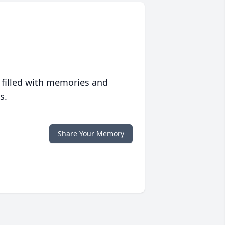
 filled with memories and
s.
Share Your Memory