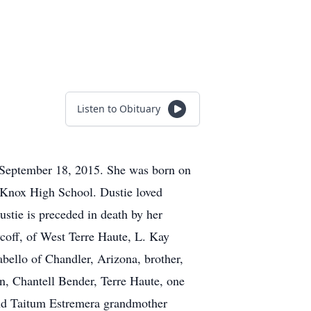
Listen to Obituary
, September 18, 2015. She was born on
 Knox High School. Dustie loved
ustie is preceded in death by her
coff, of West Terre Haute, L. Kay
bello of Chandler, Arizona, brother,
rn, Chantell Bender, Terre Haute, one
and Taitum Estremera grandmother