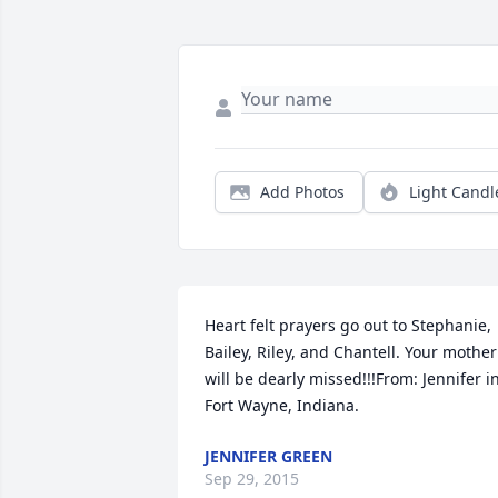
Add Photos
Light Candl
Heart felt prayers go out to Stephanie, 
Bailey, Riley, and Chantell. Your mother 
will be dearly missed!!!From: Jennifer in
Fort Wayne, Indiana.
JENNIFER GREEN
Sep 29, 2015