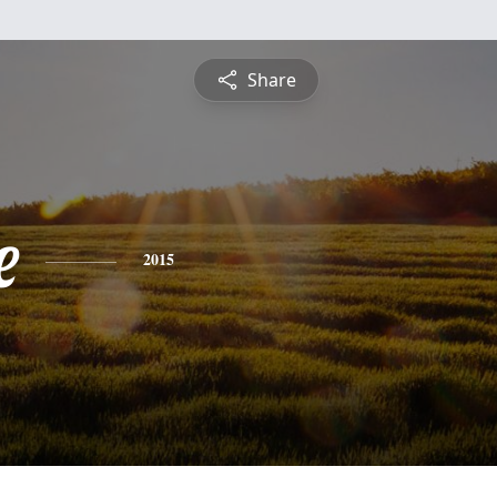
Share
e
2015