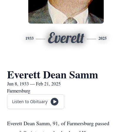
Everett
1933
2025
Everett Dean Samm
Jun 8, 1933 — Feb 21, 2025
Farmersburg
Listen to Obituary
Everett Dean Samm, 91, of Farmersburg passed