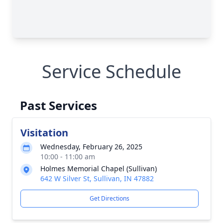
Service Schedule
Past Services
Visitation
Wednesday, February 26, 2025
10:00 - 11:00 am
Holmes Memorial Chapel (Sullivan)
642 W Silver St, Sullivan, IN 47882
Get Directions