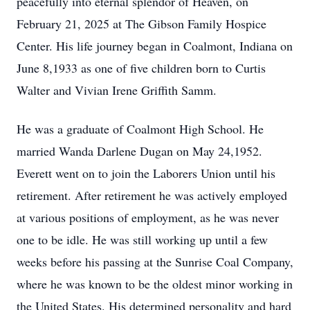
peacefully into eternal splendor of Heaven, on
February 21, 2025 at The Gibson Family Hospice
Center. His life journey began in Coalmont, Indiana on
June 8,1933 as one of five children born to Curtis
Walter and Vivian Irene Griffith Samm.
He was a graduate of Coalmont High School. He
married Wanda Darlene Dugan on May 24,1952.
Everett went on to join the Laborers Union until his
retirement. After retirement he was actively employed
at various positions of employment, as he was never
one to be idle. He was still working up until a few
weeks before his passing at the Sunrise Coal Company,
where he was known to be the oldest minor working in
the United States. His determined personality and hard