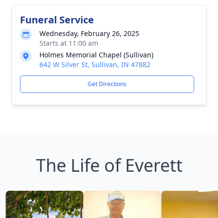
Funeral Service
Wednesday, February 26, 2025
Starts at 11:00 am
Holmes Memorial Chapel (Sullivan)
642 W Silver St, Sullivan, IN 47882
Get Directions
The Life of Everett