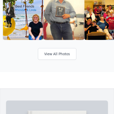
View All Photos