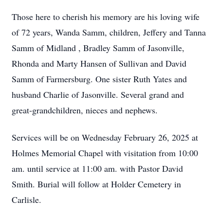
Those here to cherish his memory are his loving wife
of 72 years, Wanda Samm, children, Jeffery and Tanna
Samm of Midland , Bradley Samm of Jasonville,
Rhonda and Marty Hansen of Sullivan and David
Samm of Farmersburg. One sister Ruth Yates and
husband Charlie of Jasonville. Several grand and
great-grandchildren, nieces and nephews.
Services will be on Wednesday February 26, 2025 at
Holmes Memorial Chapel with visitation from 10:00
am. until service at 11:00 am. with Pastor David
Smith. Burial will follow at Holder Cemetery in
Carlisle.