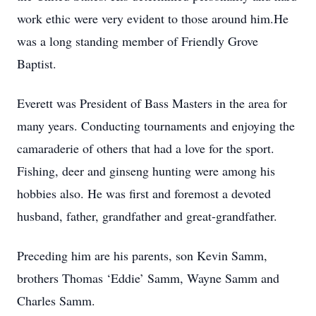
work ethic were very evident to those around him.He
was a long standing member of Friendly Grove
Baptist.
Everett was President of Bass Masters in the area for
many years. Conducting tournaments and enjoying the
camaraderie of others that had a love for the sport.
Fishing, deer and ginseng hunting were among his
hobbies also. He was first and foremost a devoted
husband, father, grandfather and great-grandfather.
Preceding him are his parents, son Kevin Samm,
brothers Thomas ‘Eddie’ Samm, Wayne Samm and
Charles Samm.