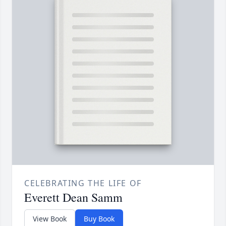
CELEBRATING THE LIFE OF
Everett Dean Samm
View Book
Buy Book