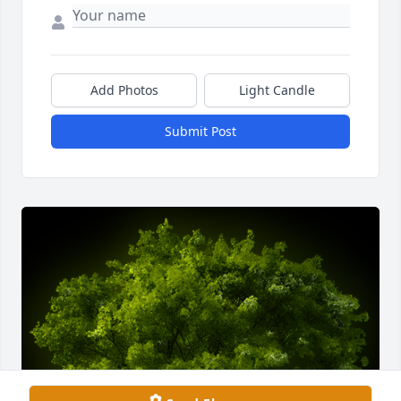
Add Photos
Light Candle
Submit Post