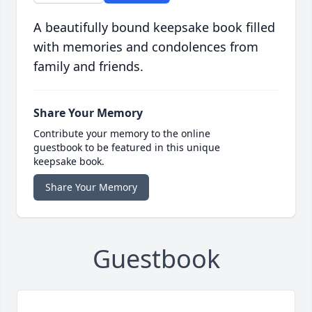
A beautifully bound keepsake book filled
with memories and condolences from
family and friends.
Share Your Memory
Contribute your memory to the online
guestbook to be featured in this unique
keepsake book.
Share Your Memory
Guestbook