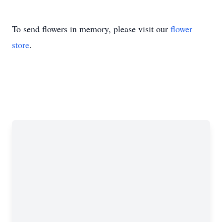
To send flowers in memory, please visit our
flower
store
.