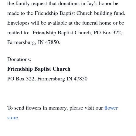
the family request that donations in Jay’s honor be
made to the Friendship Baptist Church building fund.
Envelopes will be available at the funeral home or be
mailed to: Friendship Baptist Church, PO Box 322,
Farmersburg, IN 47850.
Donations:
Friendship Baptist Church
PO Box 322, Farmersburg IN 47850
To send flowers in memory, please visit our
flower
store
.