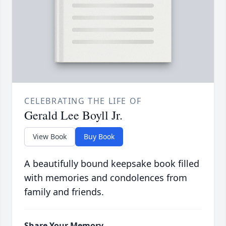
CELEBRATING THE LIFE OF
Gerald Lee Boyll Jr.
View Book
Buy Book
A beautifully bound keepsake book filled
with memories and condolences from
family and friends.
Share Your Memory