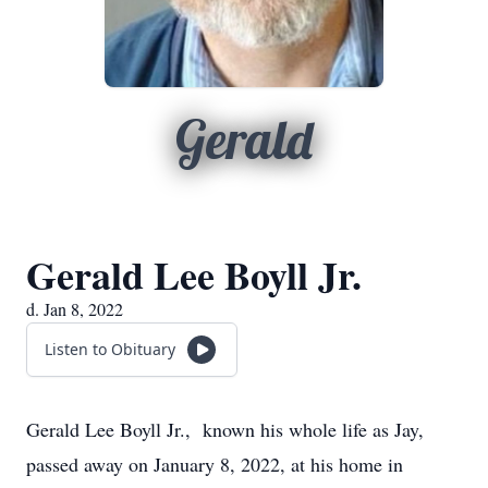
Gerald
Gerald Lee Boyll Jr.
d. Jan 8, 2022
Listen to Obituary
Gerald Lee Boyll Jr., known his whole life as Jay,
passed away on January 8, 2022, at his home in