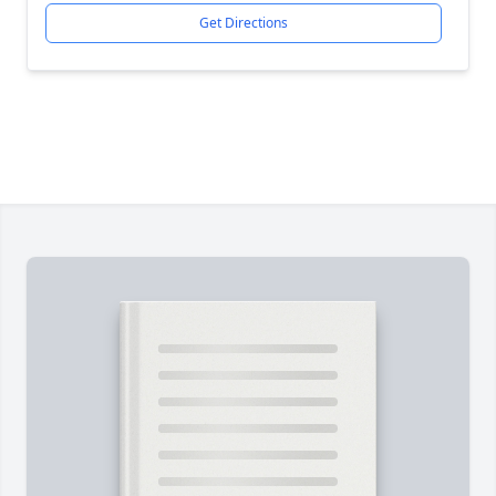
Get Directions