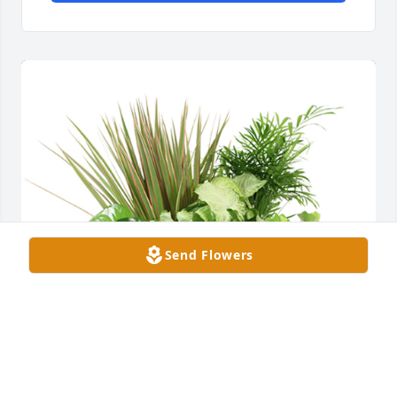
Send Flowers
Medium dish garden was purchased for the family 
of Gerald Lee Boyll Jr. by Darin, Alisa, Ty and Kylee 