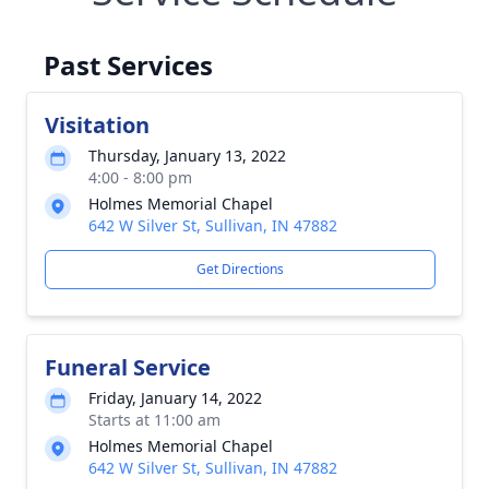
Past Services
Visitation
Thursday, January 13, 2022
4:00 - 8:00 pm
Holmes Memorial Chapel
642 W Silver St, Sullivan, IN 47882
Get Directions
Funeral Service
Friday, January 14, 2022
Starts at 11:00 am
Holmes Memorial Chapel
642 W Silver St, Sullivan, IN 47882