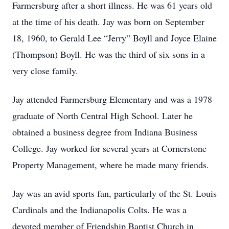
Farmersburg after a short illness. He was 61 years old
at the time of his death. Jay was born on September
18, 1960, to Gerald Lee “Jerry” Boyll and Joyce Elaine
(Thompson) Boyll. He was the third of six sons in a
very close family.
Jay attended Farmersburg Elementary and was a 1978
graduate of North Central High School. Later he
obtained a business degree from Indiana Business
College. Jay worked for several years at Cornerstone
Property Management, where he made many friends.
Jay was an avid sports fan, particularly of the St. Louis
Cardinals and the Indianapolis Colts. He was a
devoted member of Friendship Baptist Church in