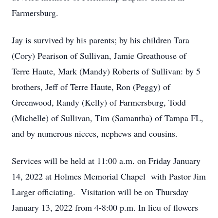
Farmersburg.
Jay is survived by his parents; by his children Tara
(Cory) Pearison of Sullivan, Jamie Greathouse of
Terre Haute, Mark (Mandy) Roberts of Sullivan: by 5
brothers, Jeff of Terre Haute, Ron (Peggy) of
Greenwood, Randy (Kelly) of Farmersburg, Todd
(Michelle) of Sullivan, Tim (Samantha) of Tampa FL,
and by numerous nieces, nephews and cousins.
Services will be held at 11:00 a.m. on Friday January
14, 2022 at Holmes Memorial Chapel with Pastor Jim
Larger officiating. Visitation will be on Thursday
January 13, 2022 from 4-8:00 p.m. In lieu of flowers