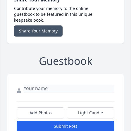
Contribute your memory to the online
guestbook to be featured in this unique
keepsake book.
Share Your Memory
Guestbook
Add Photos
Light Candle
Submit Post