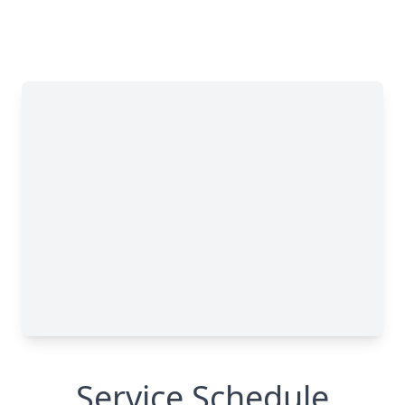
Service Schedule