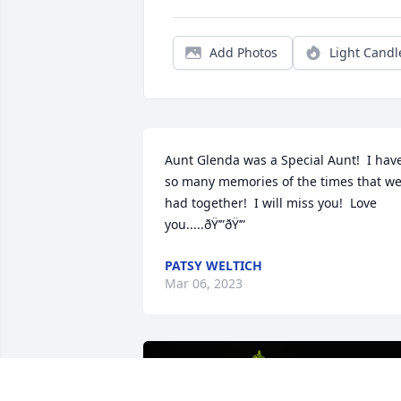
Add Photos
Light Candl
Aunt Glenda was a Special Aunt!  I have
so many memories of the times that we
had together!  I will miss you!  Love 
you.....ðŸ’”ðŸ’”
PATSY WELTICH
Mar 06, 2023