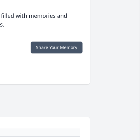
 filled with memories and
s.
Share Your Memory