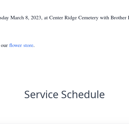
sday March 8, 2023, at Center Ridge Cemetery with Brother B
t our
flower store
.
Service Schedule