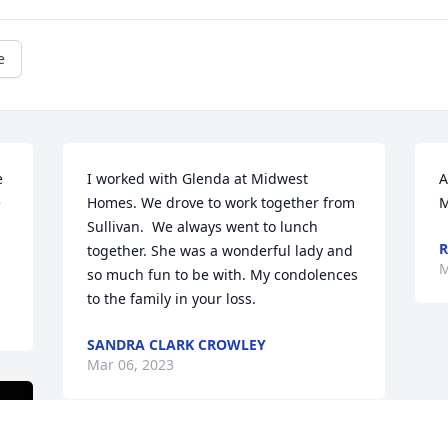
e
 
I worked with Glenda at Midwest 
A
 
Homes. We drove to work together from 
M
Sullivan.  We always went to lunch 
together. She was a wonderful lady and 
M
so much fun to be with. My condolences 
to the family in your loss.
SANDRA CLARK CROWLEY
Mar 06, 2023