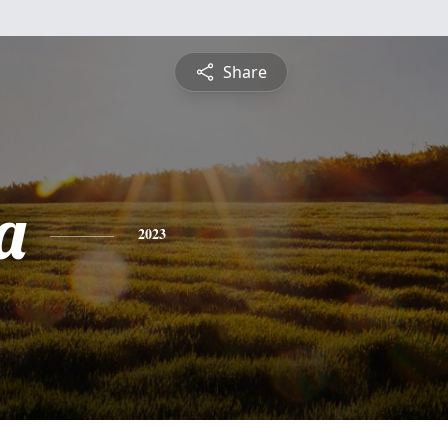
Share
a
2023