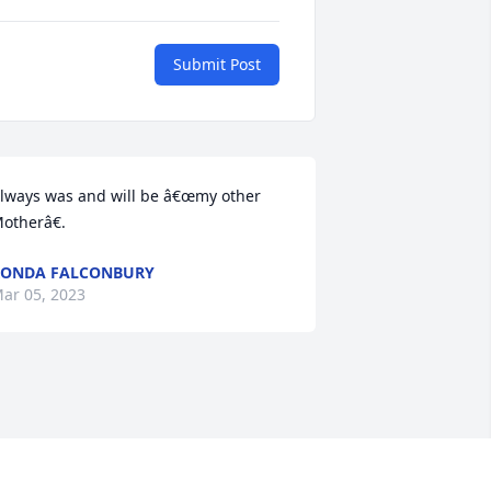
Submit Post
lways was and will be â€œmy other 
otherâ€.
RONDA FALCONBURY
ar 05, 2023