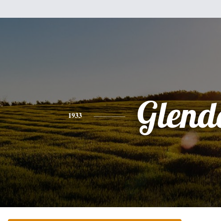
Glend
1933