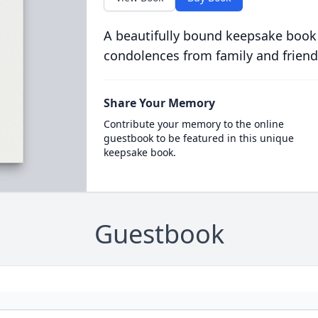
A beautifully bound keepsake book
condolences from family and friend
Share Your Memory
Contribute your memory to the online
guestbook to be featured in this unique
keepsake book.
Guestbook