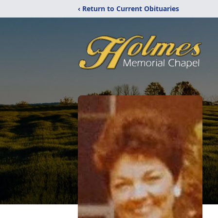
‹ Return to Current Obituaries