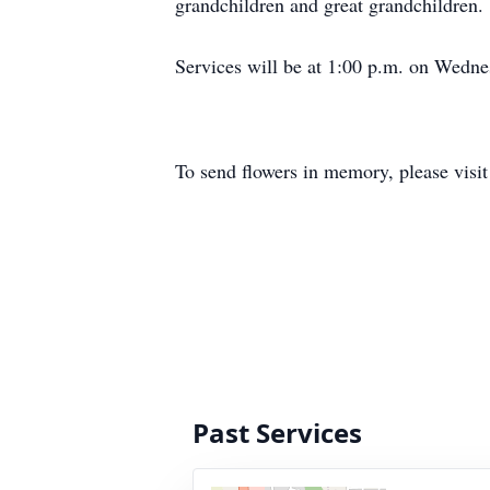
grandchildren and great grandchildren.
Services will be at 1:00 p.m. on Wedne
To send flowers in memory, please visi
Past Services