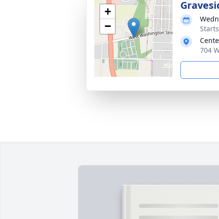
Gravesi
+
Wedne
−
Start
Cente
704 W