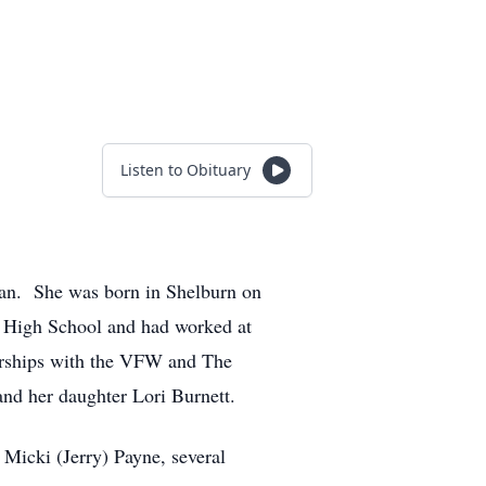
Listen to Obituary
van. She was born in Shelburn on
n High School and had worked at
erships with the VFW and The
nd her daughter Lori Burnett.
Micki (Jerry) Payne, several