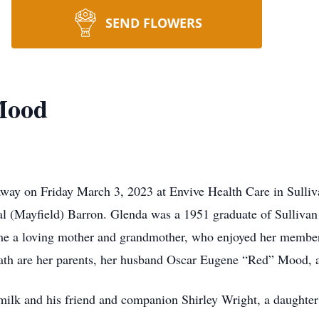
SEND FLOWERS
Mood
away on Friday March 3, 2023 at Envive Health Care in Sulli
al (Mayfield) Barron. Glenda was a 1951 graduate of Sulliva
me a loving mother and grandmother, who enjoyed her memb
ath are her parents, her husband Oscar Eugene “Red” Mood, a
milk and his friend and companion Shirley Wright, a daughter 