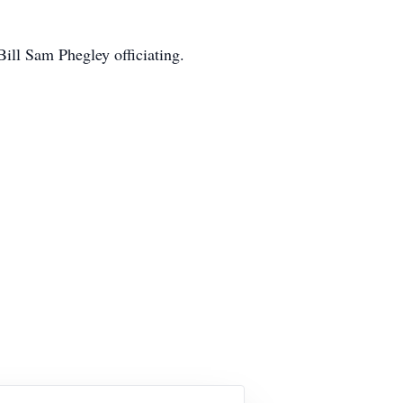
ill Sam Phegley officiating.