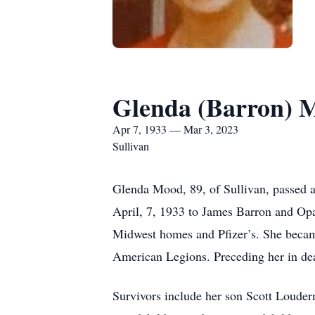
Glenda (Barron) 
Apr 7, 1933 — Mar 3, 2023
Sullivan
Glenda Mood, 89, of Sullivan, passed 
April, 7, 1933 to James Barron and Op
Midwest homes and Pfizer’s. She beca
American Legions. Preceding her in de
Survivors include her son Scott Louder