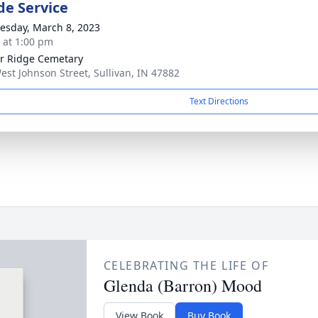
de Service
sday, March 8, 2023
s at 1:00 pm
r Ridge Cemetary
est Johnson Street, Sullivan, IN 47882
Text Directions
CELEBRATING THE LIFE OF
Glenda (Barron) Mood
View Book
Buy Book