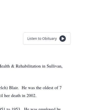
Listen to Obituary
ealth & Rehabilitation in Sullivan,
lch) Blair. He was the oldest of 7
l her death in 2002.
1951 to 1953. He was employed by