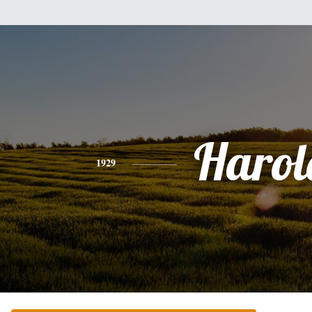
Harol
1929