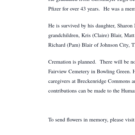
Pfizer for over 43 years. He was a mem
He is survived by his daughter, Sharon
grandchildren, Kris (Claire) Blair, Mat
Richard (Pam) Blair of Johnson City, TN
Cremation is planned. There will be no v
Fairview Cemetery in Bowling Green. H
caregivers at Breckenridge Commons and
contributions can be made to the Human
To send flowers in memory, please visi