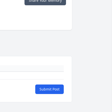
Share Your Memory
Submit Post