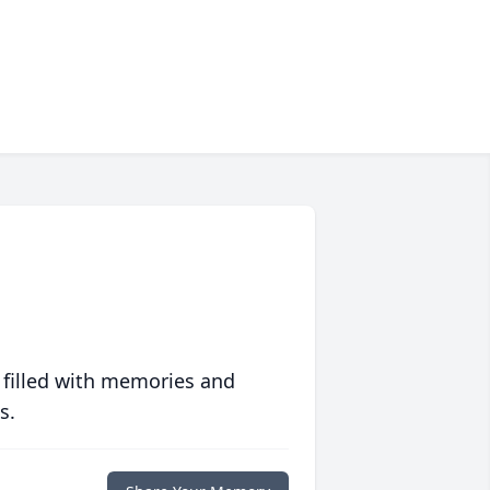
 filled with memories and
s.