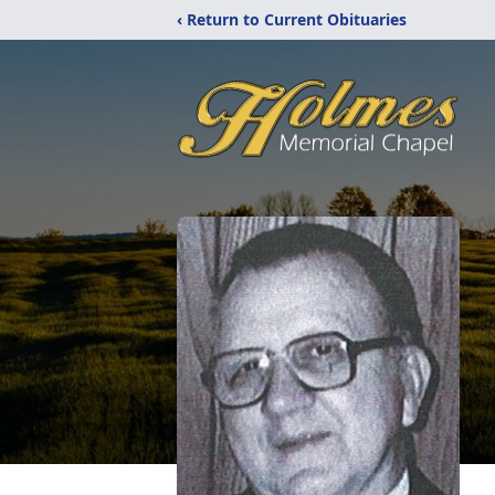
‹ Return to Current Obituaries