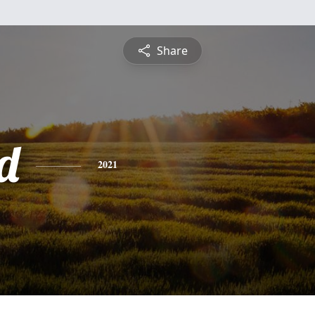
Share
d
2021