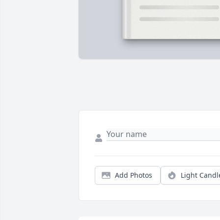
Add Photos
Light Candl