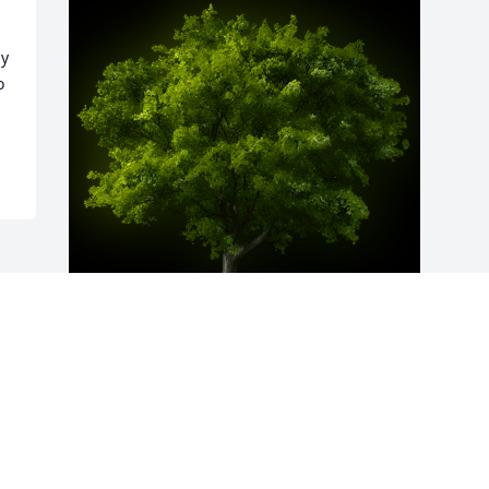
y 
 
A Memorial Tree was planted for Harold 
G.  "Archie" Blair Jr.

We are deeply sorry for your loss ~ the 
staff at Holmes Memorial Chapel