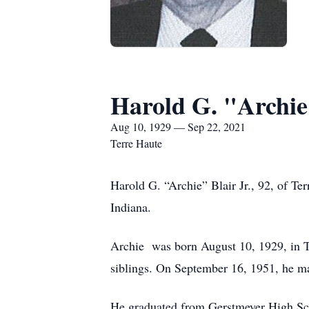
Harold G. "Archie"
Aug 10, 1929 — Sep 22, 2021
Terre Haute
Harold G. “Archie” Blair Jr., 92, of Te
Indiana.
Archie was born August 10, 1929, in Te
siblings. On September 16, 1951, he ma
He graduated from Gerstmeyer High Sc