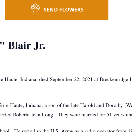
SEND FLOWERS
 Blair Jr.
rre Haute, Indiana, died September 22, 2021 at Breckenridge H
rre Haute, Indiana, a son of the late Harold and Dorothy (We
rried Roberta Jean Long. They were married for 51 years unti
hool. He served in the U.S. Army as a radio operator from 