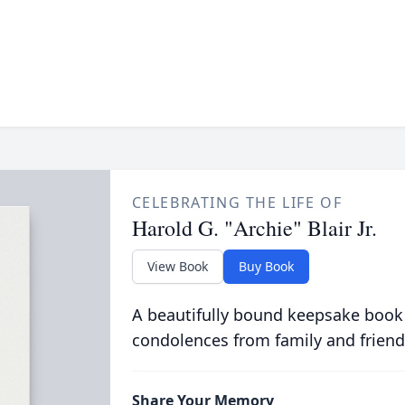
CELEBRATING THE LIFE OF
Harold G. "Archie" Blair Jr.
View Book
Buy Book
A beautifully bound keepsake book
condolences from family and friend
Share Your Memory