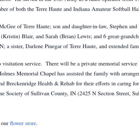
ber of both the Terre Haute and Indiana Amateur Softball Ha
 McGee of Terre Haute; son and daughter-in-law, Stephen and B
t (Kristin) Blair, and Sarah (Brian) Lewis; and 6 great-grandch
; a sister, Darlene Pinegar of Terre Haute, and extended fami
isitation service. There will be a private memorial service he
olmes Memorial Chapel has assisted the family with arrange
 Breckenridge Health & Rehab for their efforts in caring fo
e Society of Sullivan County, IN (2425 N Section Street, Su
t our
flower store
.