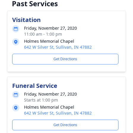
Past Services
Visitation
Friday, November 27, 2020
11:00 am - 1:00 pm
Holmes Memorial Chapel
642 W Silver St, Sullivan, IN 47882
Get Directions
Funeral Service
Friday, November 27, 2020
Starts at 1:00 pm
Holmes Memorial Chapel
642 W Silver St, Sullivan, IN 47882
Get Directions