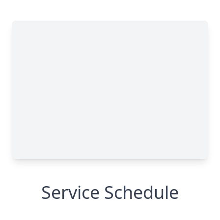
Service Schedule