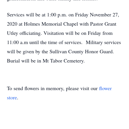
Services will be at 1:00 p.m. on Friday November 27,
2020 at Holmes Memorial Chapel with Pastor Grant
Utley officiating. Visitation will be on Friday from
11:00 a.m until the time of services. Military services
will be given by the Sullivan County Honor Guard.
Burial will be in Mt Tabor Cemetery.
To send flowers in memory, please visit our
flower
store
.