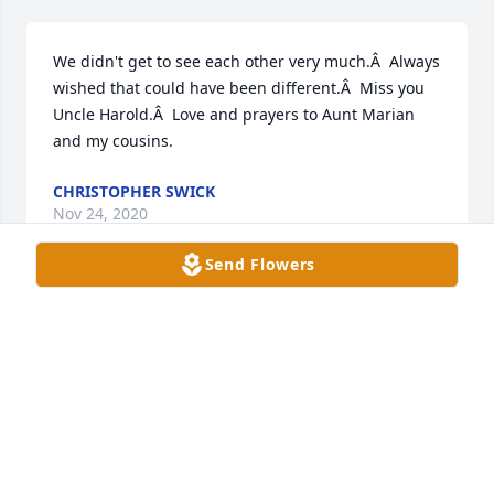
We didn't get to see each other very much.Â  Always 
wished that could have been different.Â  Miss you 
Uncle Harold.Â  Love and prayers to Aunt Marian 
and my cousins.
CHRISTOPHER SWICK
Nov 24, 2020
Send Flowers