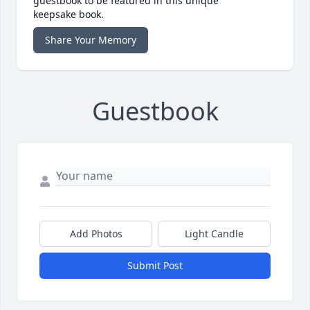
guestbook to be featured in this unique
keepsake book.
Share Your Memory
Guestbook
Add Photos
Light Candle
Submit Post