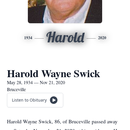
Harold
1934
2020
Harold Wayne Swick
May 28, 1934 — Nov 21, 2020
Bruceville
Listen to Obituary
Harold Wayne Swick, 86, of Bruceville passed away