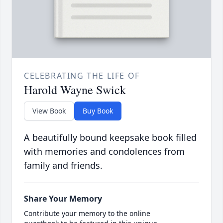
CELEBRATING THE LIFE OF
Harold Wayne Swick
View Book
Buy Book
A beautifully bound keepsake book filled
with memories and condolences from
family and friends.
Share Your Memory
Contribute your memory to the online