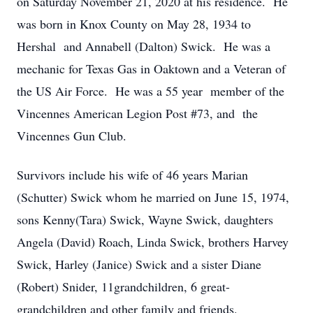
on Saturday November 21, 2020 at his residence. He
was born in Knox County on May 28, 1934 to
Hershal and Annabell (Dalton) Swick. He was a
mechanic for Texas Gas in Oaktown and a Veteran of
the US Air Force. He was a 55 year member of the
Vincennes American Legion Post #73, and the
Vincennes Gun Club.
Survivors include his wife of 46 years Marian
(Schutter) Swick whom he married on June 15, 1974,
sons Kenny(Tara) Swick, Wayne Swick, daughters
Angela (David) Roach, Linda Swick, brothers Harvey
Swick, Harley (Janice) Swick and a sister Diane
(Robert) Snider, 11grandchildren, 6 great-
grandchildren and other family and friends.