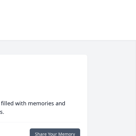
 filled with memories and
s.
Share Your Memory