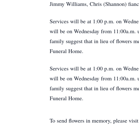
Jimmy Williams, Chris (Shannon) fianc
Services will be at 1:00 p.m. on Wedne
will be on Wednesday from 11:00a.m. un
family suggest that in lieu of flowers m
Funeral Home.
Services will be at 1:00 p.m. on Wedne
will be on Wednesday from 11:00a.m. un
family suggest that in lieu of flowers m
Funeral Home.
To send flowers in memory, please visi