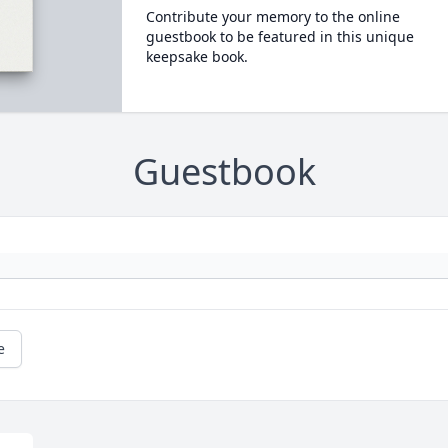
Contribute your memory to the online
guestbook to be featured in this unique
keepsake book.
Guestbook
e