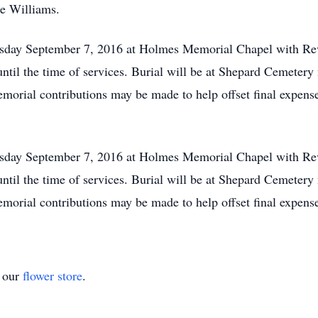
e Williams.
sday September 7, 2016 at Holmes Memorial Chapel with Rev. 
til the time of services. Burial will be at Shepard Cemetery 
emorial contributions may be made to help offset final expense
sday September 7, 2016 at Holmes Memorial Chapel with Rev. 
til the time of services. Burial will be at Shepard Cemetery 
emorial contributions may be made to help offset final expense
t our
flower store
.