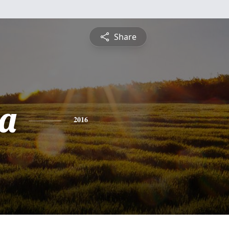
Share
a
2016