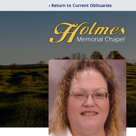
‹ Return to Current Obituaries