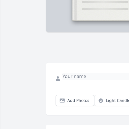
Add Photos
Light Candl