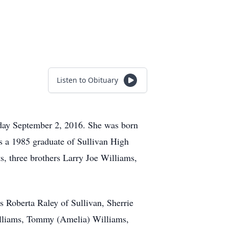
Listen to Obituary
iday September 2, 2016. She was born
 a 1985 graduate of Sullivan High
s, three brothers Larry Joe Williams,
rs Roberta Raley of Sullivan, Sherrie
Williams, Tommy (Amelia) Williams,