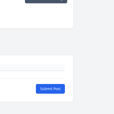
Submit Post