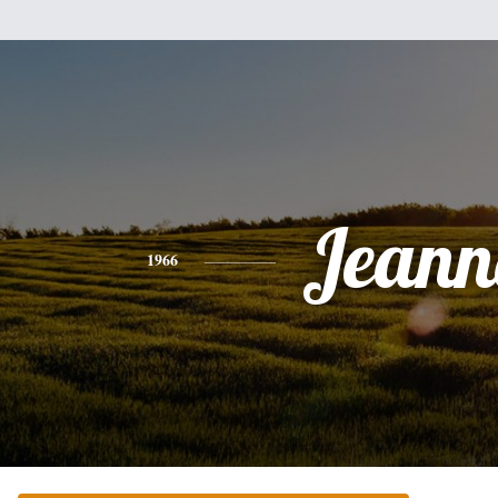
Jeann
1966