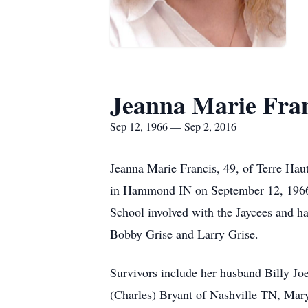
Jeanna Marie Fran
Sep 12, 1966 — Sep 2, 2016
Jeanna Marie Francis, 49, of Terre Hau
in Hammond IN on September 12, 1966 t
School involved with the Jaycees and ha
Bobby Grise and Larry Grise.
Survivors include her husband Billy Joe 
(Charles) Bryant of Nashville TN, Mar