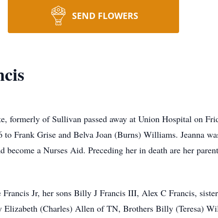
SEND FLOWERS
cis
te, formerly of Sullivan passed away at Union Hospital on Fr
o Frank Grise and Belva Joan (Burns) Williams. Jeanna was
d become a Nurses Aid. Preceding her in death are her parent
Francis Jr, her sons Billy J Francis III, Alex C Francis, siste
y Elizabeth (Charles) Allen of TN, Brothers Billy (Teresa) 