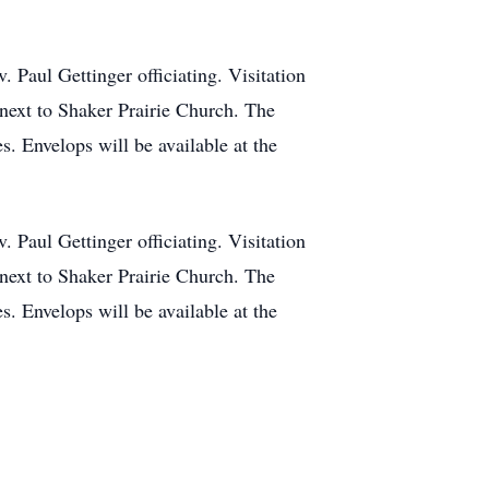
Paul Gettinger officiating. Visitation
next to Shaker Prairie Church. The
s. Envelops will be available at the
Paul Gettinger officiating. Visitation
next to Shaker Prairie Church. The
s. Envelops will be available at the