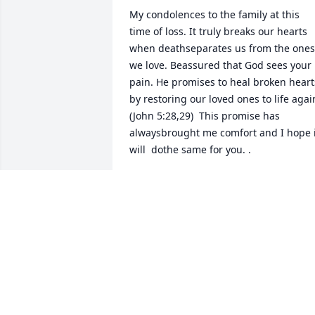
My condolences to the family at this 
time of loss. It truly breaks our hearts 
when deathseparates us from the ones 
we love. Beassured that God sees your 
pain. He promises to heal broken hearts
by restoring our loved ones to life again
(John 5:28,29)  This promise has 
alwaysbrought me comfort and I hope it
will  dothe same for you. .
BEATRICE MITCHELL
Sep 07, 2016