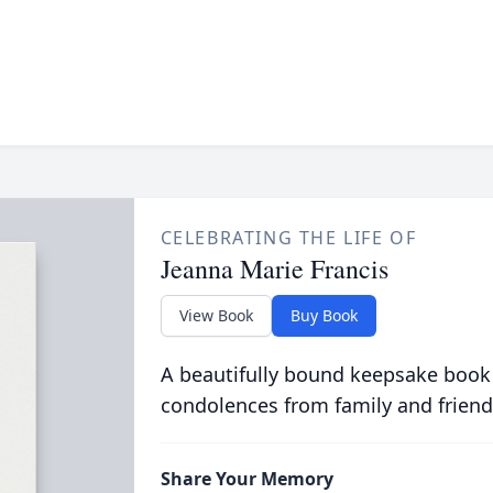
CELEBRATING THE LIFE OF
Jeanna Marie Francis
View Book
Buy Book
A beautifully bound keepsake book
condolences from family and friend
Share Your Memory