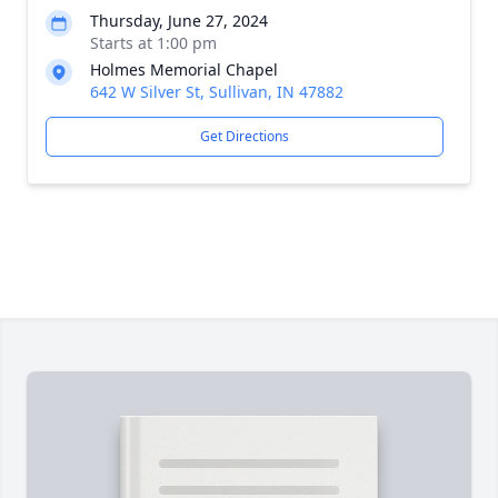
Thursday, June 27, 2024
Starts at 1:00 pm
Holmes Memorial Chapel
642 W Silver St, Sullivan, IN 47882
Get Directions