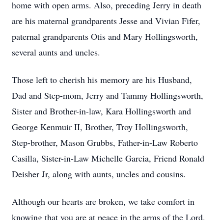
home with open arms. Also, preceding Jerry in death
are his maternal grandparents Jesse and Vivian Fifer,
paternal grandparents Otis and Mary Hollingsworth,
several aunts and uncles.
Those left to cherish his memory are his Husband,
Dad and Step-mom, Jerry and Tammy Hollingsworth,
Sister and Brother-in-law, Kara Hollingsworth and
George Kenmuir II, Brother, Troy Hollingsworth,
Step-brother, Mason Grubbs, Father-in-Law Roberto
Casilla, Sister-in-Law Michelle Garcia, Friend Ronald
Deisher Jr, along with aunts, uncles and cousins.
Although our hearts are broken, we take comfort in
knowing that you are at peace in the arms of the Lord.