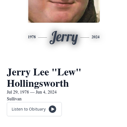
Jerry
1978
2024
Jerry Lee "Lew"
Hollingsworth
Jul 29, 1978 — Jun 4, 2024
Sullivan
Listen to Obituary