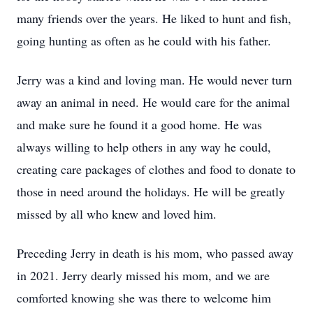
many friends over the years. He liked to hunt and fish,
going hunting as often as he could with his father.
Jerry was a kind and loving man. He would never turn
away an animal in need. He would care for the animal
and make sure he found it a good home. He was
always willing to help others in any way he could,
creating care packages of clothes and food to donate to
those in need around the holidays. He will be greatly
missed by all who knew and loved him.
Preceding Jerry in death is his mom, who passed away
in 2021. Jerry dearly missed his mom, and we are
comforted knowing she was there to welcome him