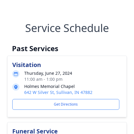
Service Schedule
Past Services
Visitation
Thursday, June 27, 2024
11:00 am - 1:00 pm
Holmes Memorial Chapel
642 W Silver St, Sullivan, IN 47882
Get Directions
Funeral Service