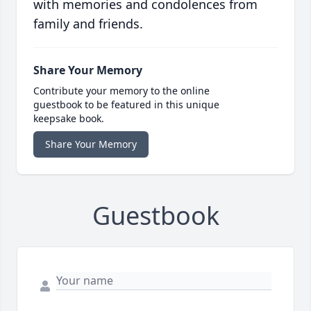
with memories and condolences from
family and friends.
Share Your Memory
Contribute your memory to the online
guestbook to be featured in this unique
keepsake book.
Share Your Memory
Guestbook