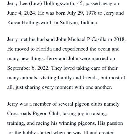
Jerry Lee (Lew) Hollingsworth, 45, passed away on
June 4, 2024. He was born July 29, 1978 to Jerry and
Karen Hollingsworth in Sullivan, Indiana.
Jerry met his husband John Michael P Casilla in 2018.
He moved to Florida and experienced the ocean and
many new things. Jerry and John were married on
September 6, 2022. They loved taking care of their
many animals, visiting family and friends, but most of
all, just sharing every moment with one another.
Jerry was a member of several pigeon clubs namely
Crossroads Pigeon Club, taking joy in raising,
training, and racing his winning pigeons. His passion
for the hobby started when he was 14 and created