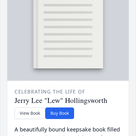
CELEBRATING THE LIFE OF
Jerry Lee "Lew" Hollingsworth
View Book
Buy Book
A beautifully bound keepsake book filled