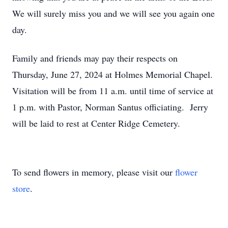
We will surely miss you and we will see you again one
day.
Family and friends may pay their respects on
Thursday, June 27, 2024 at Holmes Memorial Chapel.
Visitation will be from 11 a.m. until time of service at
1 p.m. with Pastor, Norman Santus officiating. Jerry
will be laid to rest at Center Ridge Cemetery.
To send flowers in memory, please visit our
flower
store
.