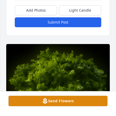
Add Photos
Light Candle
Submit Post
Send Flowers