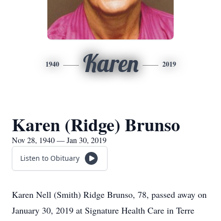
Karen
1940
2019
Karen (Ridge) Brunso
Nov 28, 1940 — Jan 30, 2019
Listen to Obituary
Karen Nell (Smith) Ridge Brunso, 78, passed away on
January 30, 2019 at Signature Health Care in Terre