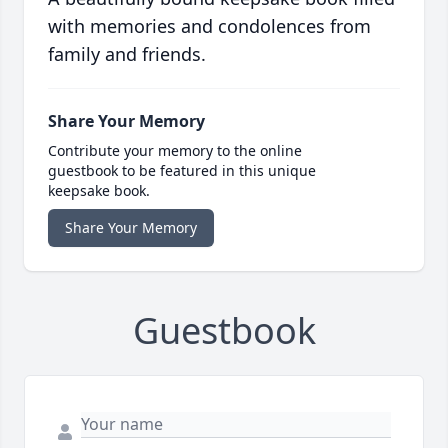
with memories and condolences from
family and friends.
Share Your Memory
Contribute your memory to the online
guestbook to be featured in this unique
keepsake book.
Share Your Memory
Guestbook