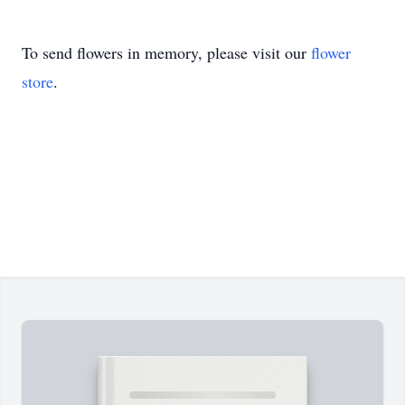
To send flowers in memory, please visit our
flower
store
.