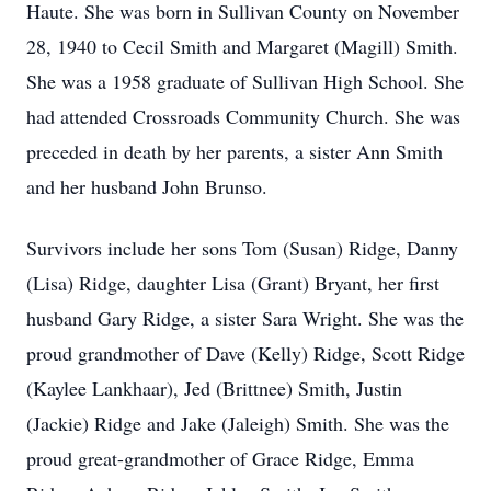
Haute. She was born in Sullivan County on November
28, 1940 to Cecil Smith and Margaret (Magill) Smith.
She was a 1958 graduate of Sullivan High School. She
had attended Crossroads Community Church. She was
preceded in death by her parents, a sister Ann Smith
and her husband John Brunso.
Survivors include her sons Tom (Susan) Ridge, Danny
(Lisa) Ridge, daughter Lisa (Grant) Bryant, her first
husband Gary Ridge, a sister Sara Wright. She was the
proud grandmother of Dave (Kelly) Ridge, Scott Ridge
(Kaylee Lankhaar), Jed (Brittnee) Smith, Justin
(Jackie) Ridge and Jake (Jaleigh) Smith. She was the
proud great-grandmother of Grace Ridge, Emma