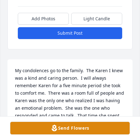
Add Photos
Light Candle
Submit Post
My condolences go to the family.  The Karen I knew 
was a kind and caring person.  I will always 
remember Karen for a five minute period she took 
to comfort me.  There was a room full of people and 
Karen was the only one who realized I was having 
an emotional problem.  She was the one who 
responded and came to talk.  That time she spent 
with me helped to relieve the tension of my 
Send Flowers
situation.  That was over 60 years ago and it still has 
meaning in my life.  I am sure she never realized 