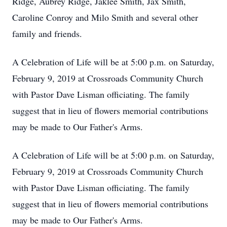
Ridge, Aubrey Ridge, Jaklee Smith, Jax Smith,
Caroline Conroy and Milo Smith and several other
family and friends.
A Celebration of Life will be at 5:00 p.m. on Saturday,
February 9, 2019 at Crossroads Community Church
with Pastor Dave Lisman officiating. The family
suggest that in lieu of flowers memorial contributions
may be made to Our Father's Arms.
A Celebration of Life will be at 5:00 p.m. on Saturday,
February 9, 2019 at Crossroads Community Church
with Pastor Dave Lisman officiating. The family
suggest that in lieu of flowers memorial contributions
may be made to Our Father's Arms.