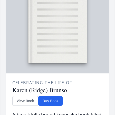
CELEBRATING THE LIFE OF
Karen (Ridge) Brunso
View Book
Buy Book
A beautifully bound keepsake book filled