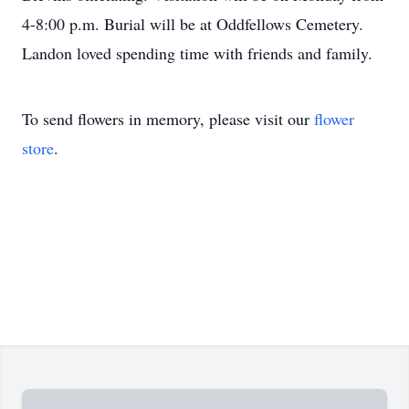
4-8:00 p.m. Burial will be at Oddfellows Cemetery.
Landon loved spending time with friends and family.
To send flowers in memory, please visit our
flower
store
.