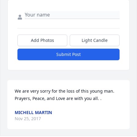
Add Photos
Light Candle
Submit Post
We are very sorry for the loss of this young man. 
Prayers, Peace, and Love are with you all. .
MICHELL MARTIN
Nov 25, 2017