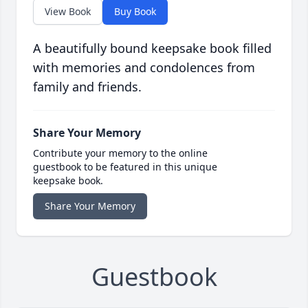
View Book
Buy Book
A beautifully bound keepsake book filled
with memories and condolences from
family and friends.
Share Your Memory
Contribute your memory to the online
guestbook to be featured in this unique
keepsake book.
Share Your Memory
Guestbook