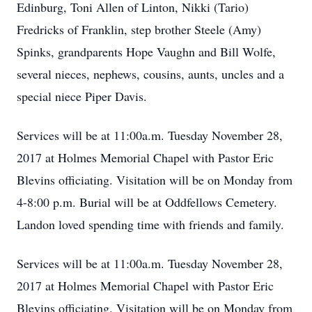
Edinburg, Toni Allen of Linton, Nikki (Tario)
Fredricks of Franklin, step brother Steele (Amy)
Spinks, grandparents Hope Vaughn and Bill Wolfe,
several nieces, nephews, cousins, aunts, uncles and a
special niece Piper Davis.
Services will be at 11:00a.m. Tuesday November 28,
2017 at Holmes Memorial Chapel with Pastor Eric
Blevins officiating. Visitation will be on Monday from
4-8:00 p.m. Burial will be at Oddfellows Cemetery.
Landon loved spending time with friends and family.
Services will be at 11:00a.m. Tuesday November 28,
2017 at Holmes Memorial Chapel with Pastor Eric
Blevins officiating. Visitation will be on Monday from