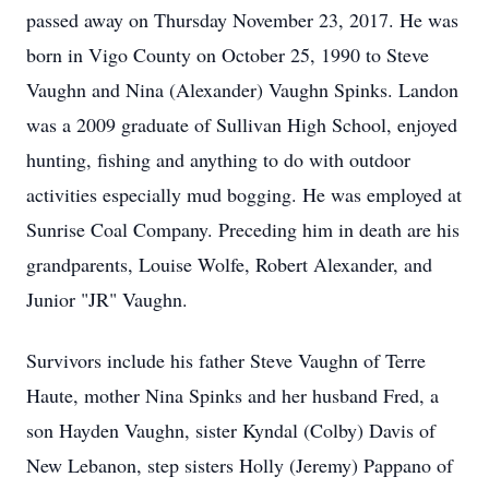
passed away on Thursday November 23, 2017. He was
born in Vigo County on October 25, 1990 to Steve
Vaughn and Nina (Alexander) Vaughn Spinks. Landon
was a 2009 graduate of Sullivan High School, enjoyed
hunting, fishing and anything to do with outdoor
activities especially mud bogging. He was employed at
Sunrise Coal Company. Preceding him in death are his
grandparents, Louise Wolfe, Robert Alexander, and
Junior "JR" Vaughn.
Survivors include his father Steve Vaughn of Terre
Haute, mother Nina Spinks and her husband Fred, a
son Hayden Vaughn, sister Kyndal (Colby) Davis of
New Lebanon, step sisters Holly (Jeremy) Pappano of