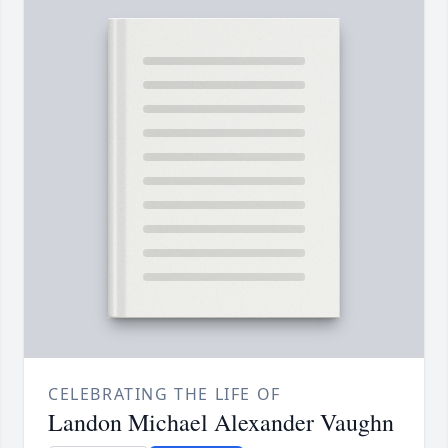
CELEBRATING THE LIFE OF
Landon Michael Alexander Vaughn