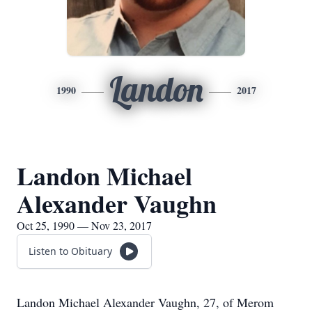
Landon
1990
2017
Landon Michael
Alexander Vaughn
Oct 25, 1990 — Nov 23, 2017
Listen to Obituary
Landon Michael Alexander Vaughn, 27, of Merom