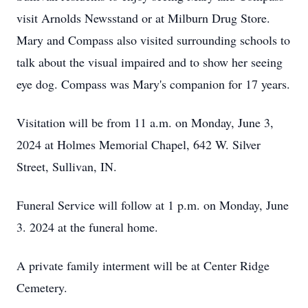
visit Arnolds Newsstand or at Milburn Drug Store.
Mary and Compass also visited surrounding schools to
talk about the visual impaired and to show her seeing
eye dog. Compass was Mary's companion for 17 years.
Visitation will be from 11 a.m. on Monday, June 3,
2024 at Holmes Memorial Chapel, 642 W. Silver
Street, Sullivan, IN.
Funeral Service will follow at 1 p.m. on Monday, June
3. 2024 at the funeral home.
A private family interment will be at Center Ridge
Cemetery.