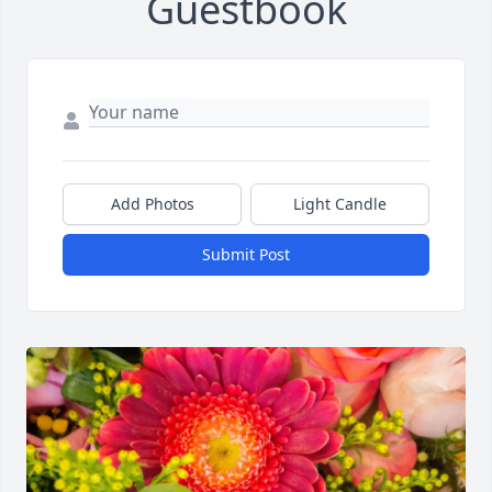
Guestbook
Add Photos
Light Candle
Submit Post