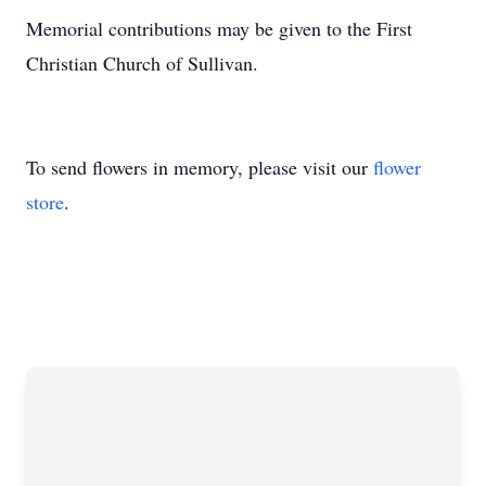
Memorial contributions may be given to the First
Christian Church of Sullivan.
To send flowers in memory, please visit our
flower
store
.