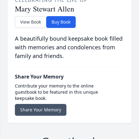
CELEBRATING THE LIFE OF
Mary Stewart Allen
View Book
Buy Book
A beautifully bound keepsake book filled
with memories and condolences from
family and friends.
Share Your Memory
Contribute your memory to the online
guestbook to be featured in this unique
keepsake book.
Share Your Memory