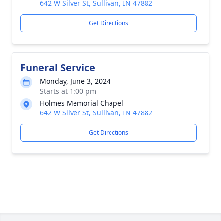
642 W Silver St, Sullivan, IN 47882
Get Directions
Funeral Service
Monday, June 3, 2024
Starts at 1:00 pm
Holmes Memorial Chapel
642 W Silver St, Sullivan, IN 47882
Get Directions