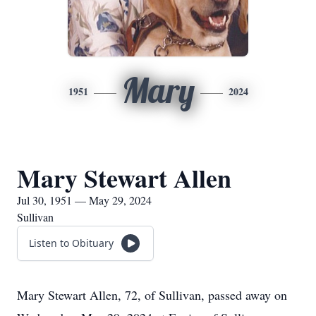
Mary
1951
2024
Mary Stewart Allen
Jul 30, 1951 — May 29, 2024
Sullivan
Listen to Obituary
Mary Stewart Allen, 72, of Sullivan, passed away on