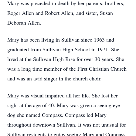
Mary was preceded in death by her parents; brothers,
Roger Allen and Robert Allen, and sister, Susan
Deborah Allen.
Mary has been living in Sullivan since 1963 and
graduated from Sullivan High School in 1971. She
lived at the Sullivan High Rise for over 30 years. She
was a long time member of the First Christian Church
and was an avid singer in the church choir.
Mary was visual impaired all her life. She lost her
sight at the age of 40. Mary was given a seeing eye
dog she named Compass. Compass led Mary
throughout downtown Sullivan. It was not unusual for
Sullivan residents to enjoy seeing Mary and Compass