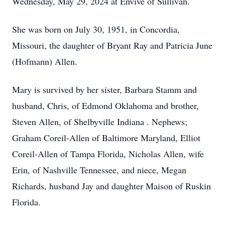
Wednesday, May 29, 2024 at Envive of Sullivan.
She was born on July 30, 1951, in Concordia,
Missouri, the daughter of Bryant Ray and Patricia June
(Hofmann) Allen.
Mary is survived by her sister, Barbara Stamm and
husband, Chris, of Edmond Oklahoma and brother,
Steven Allen, of Shelbyville Indiana . Nephews;
Graham Coreil-Allen of Baltimore Maryland, Elliot
Coreil-Allen of Tampa Florida, Nicholas Allen, wife
Erin, of Nashville Tennessee, and niece, Megan
Richards, husband Jay and daughter Maison of Ruskin
Florida.