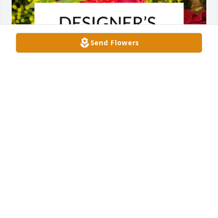
Send Flowers
Designer's choice bouquet was purchased for the 
family of Mary Stewart Allen.
EXPRESSION OF SYMPATHY
Jun 01, 2024