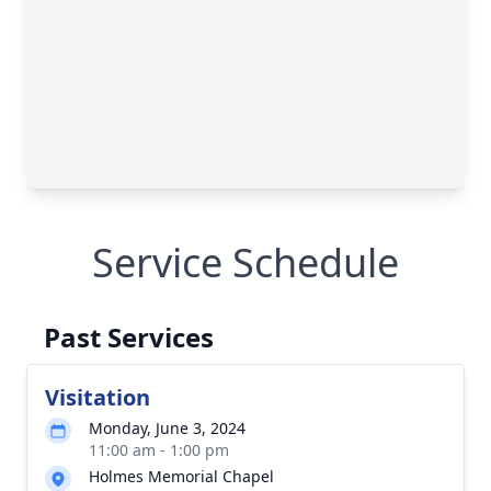
Service Schedule
Past Services
Visitation
Monday, June 3, 2024
11:00 am - 1:00 pm
Holmes Memorial Chapel