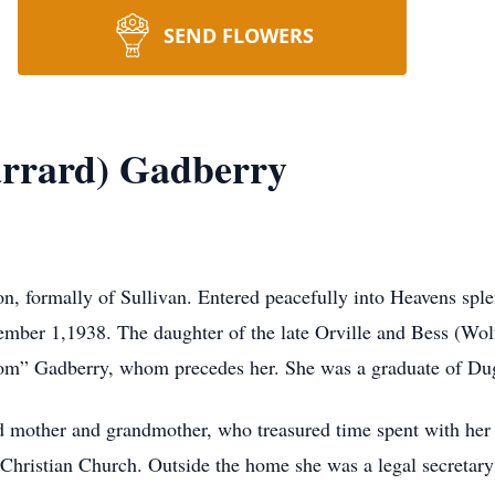
SEND FLOWERS
arrard) Gadberry
on, formally of Sullivan. Entered peacefully into Heavens spl
tember 1,1938. The daughter of the late Orville and Bess (Wo
“Tom” Gadberry, whom precedes her. She was a graduate of Du
 mother and grandmother, who treasured time spent with her f
Christian Church. Outside the home she was a legal secretary 