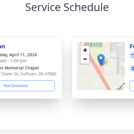
Service Schedule
on
F
+
day, April 11, 2024
−
 am - 1:00 pm
s Memorial Chapel
 Silver St, Sullivan, IN 47882
Text Directions