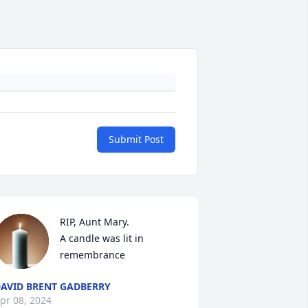
Submit Post
RIP, Aunt Mary.

A candle was lit in 
remembrance
AVID BRENT GADBERRY
pr 08, 2024