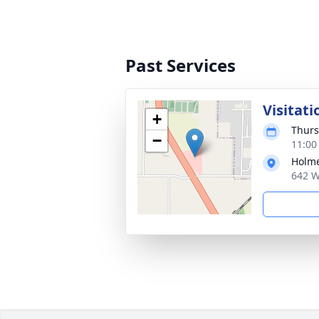
Past Services
Visitati
+
Thurs
−
11:00
Holme
642 W