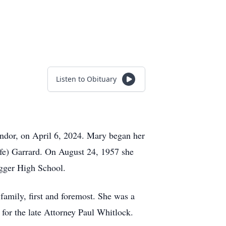
Listen to Obituary
endor, on April 6, 2024. Mary began her
lfe) Garrard. On August 24, 1957 she
gger High School.
amily, first and foremost. She was a
for the late Attorney Paul Whitlock.