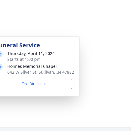
uneral Service
Thursday, April 11, 2024
Starts at 1:00 pm
Holmes Memorial Chapel
642 W Silver St, Sullivan, IN 47882
Text Directions