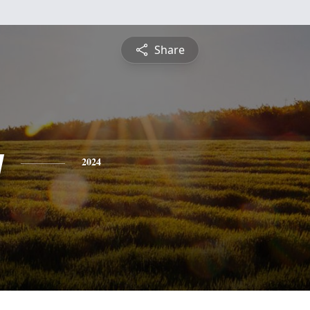
Share
y
2024