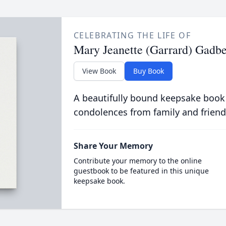
CELEBRATING THE LIFE OF
Mary Jeanette (Garrard) Gadbe
View Book
Buy Book
A beautifully bound keepsake book
condolences from family and friend
Share Your Memory
Contribute your memory to the online
guestbook to be featured in this unique
keepsake book.