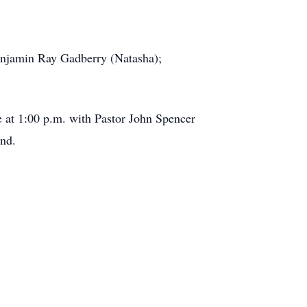
Benjamin Ray Gadberry (Natasha);
e at 1:00 p.m. with Pastor John Spencer
and.