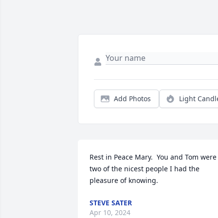
Add Photos
Light Candl
Rest in Peace Mary.  You and Tom were 
two of the nicest people I had the 
pleasure of knowing.
STEVE SATER
Apr 10, 2024