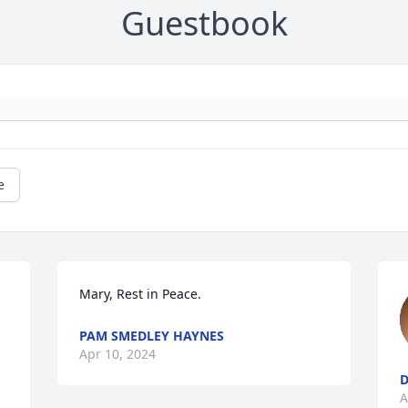
Guestbook
e
Mary, Rest in Peace.
PAM SMEDLEY HAYNES
Apr 10, 2024
D
A