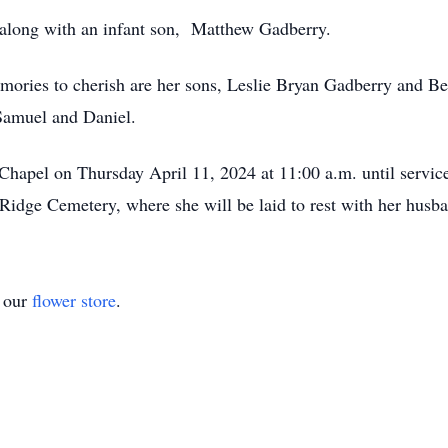
 along with an infant son, Matthew Gadberry.
emories to cherish are her sons, Leslie Bryan Gadberry and 
 Samuel and Daniel.
Chapel on Thursday April 11, 2024 at 11:00 a.m. until servic
r Ridge Cemetery, where she will be laid to rest with her husb
t our
flower store
.