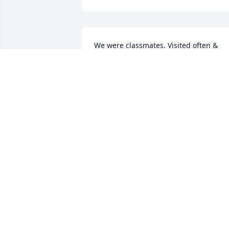
We were classmates. Visited often & 
notes from time to time.
PAULA (GAMBILL) GAINES
Apr 08, 2024