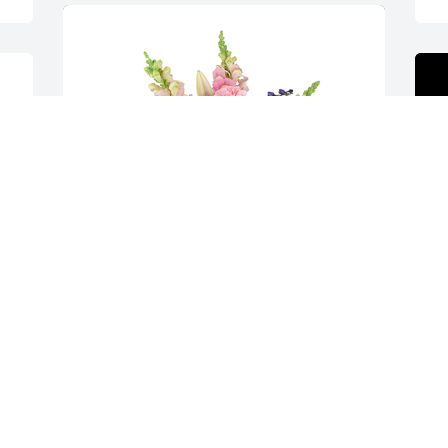
Spring's bounty basket was purchased 
for the family of Mary Jeanette Gadberry 
by Greg & Brenda Bennett.  With loving 
A
memories of Aunt MaryGreg & Brenda 
J