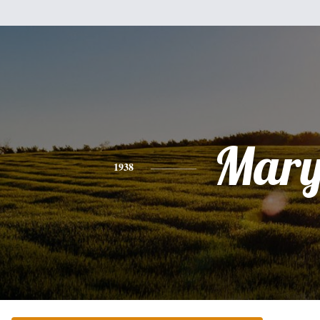
Mar
1938