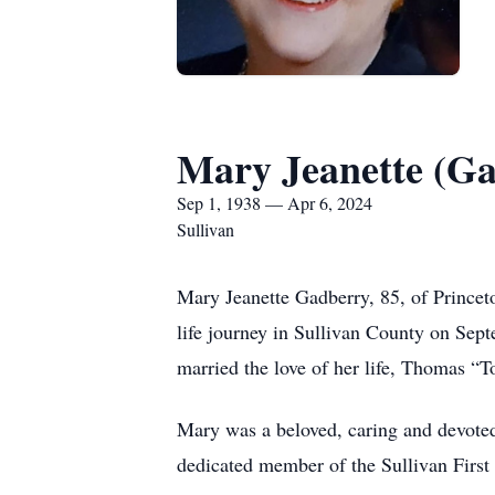
Mary Jeanette (G
Sep 1, 1938 — Apr 6, 2024
Sullivan
Mary Jeanette Gadberry, 85, of Princet
life journey in Sullivan County on Sep
married the love of her life, Thomas 
Mary was a beloved, caring and devoted
dedicated member of the Sullivan First 