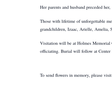
Her parents and husband preceded her,
Those with lifetime of unforgettable m
grandchildren, Izaac, Arielle, Amelia,
Visitation will be at Holmes Memorial 
officiating. Burial will follow at Cente
To send flowers in memory, please visi