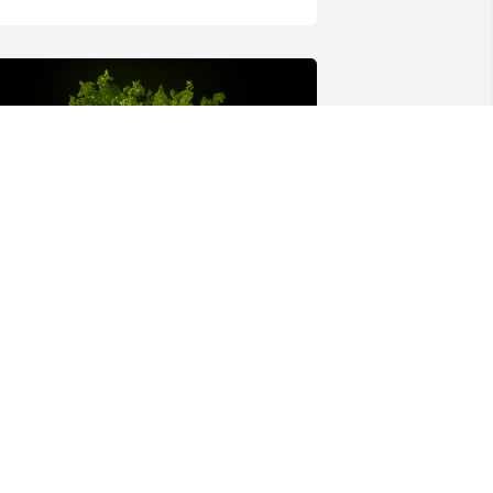
 Memorial Tree was planted for Mary 
eanette Gadberry
