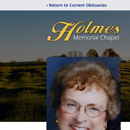
‹ Return to Current Obituaries