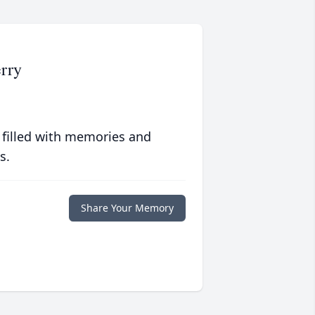
rry
 filled with memories and
s.
Share Your Memory