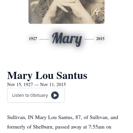
Mary
1927
2015
Mary Lou Santus
Nov 15, 1927 — Nov 11, 2015
Listen to Obituary
Sullivan, IN Mary Lou Santus, 87, of Sullivan, and
formerly of Shelburn, passed away at 7:55am on