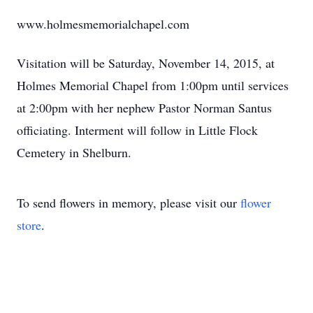
www.holmesmemorialchapel.com
Visitation will be Saturday, November 14, 2015, at
Holmes Memorial Chapel from 1:00pm until services
at 2:00pm with her nephew Pastor Norman Santus
officiating. Interment will follow in Little Flock
Cemetery in Shelburn.
To send flowers in memory, please visit our
flower
store
.