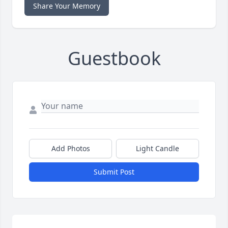
Share Your Memory
Guestbook
Add Photos
Light Candle
Submit Post