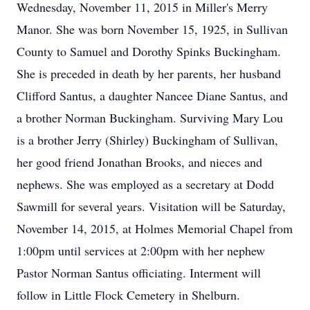
Wednesday, November 11, 2015 in Miller's Merry
Manor. She was born November 15, 1925, in Sullivan
County to Samuel and Dorothy Spinks Buckingham.
She is preceded in death by her parents, her husband
Clifford Santus, a daughter Nancee Diane Santus, and
a brother Norman Buckingham. Surviving Mary Lou
is a brother Jerry (Shirley) Buckingham of Sullivan,
her good friend Jonathan Brooks, and nieces and
nephews. She was employed as a secretary at Dodd
Sawmill for several years. Visitation will be Saturday,
November 14, 2015, at Holmes Memorial Chapel from
1:00pm until services at 2:00pm with her nephew
Pastor Norman Santus officiating. Interment will
follow in Little Flock Cemetery in Shelburn.