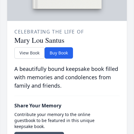
CELEBRATING THE LIFE OF
Mary Lou Santus
View Book
Buy Book
A beautifully bound keepsake book filled
with memories and condolences from
family and friends.
Share Your Memory
Contribute your memory to the online
guestbook to be featured in this unique
keepsake book.