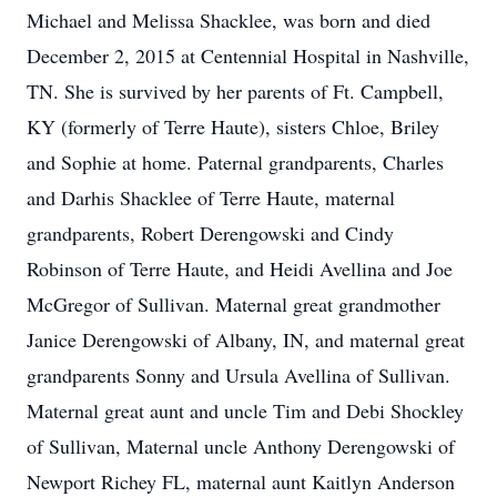
Michael and Melissa Shacklee, was born and died
December 2, 2015 at Centennial Hospital in Nashville,
TN. She is survived by her parents of Ft. Campbell,
KY (formerly of Terre Haute), sisters Chloe, Briley
and Sophie at home. Paternal grandparents, Charles
and Darhis Shacklee of Terre Haute, maternal
grandparents, Robert Derengowski and Cindy
Robinson of Terre Haute, and Heidi Avellina and Joe
McGregor of Sullivan. Maternal great grandmother
Janice Derengowski of Albany, IN, and maternal great
grandparents Sonny and Ursula Avellina of Sullivan.
Maternal great aunt and uncle Tim and Debi Shockley
of Sullivan, Maternal uncle Anthony Derengowski of
Newport Richey FL, maternal aunt Kaitlyn Anderson