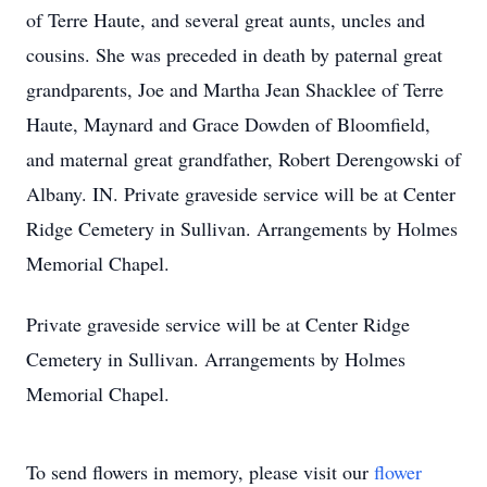
of Terre Haute, and several great aunts, uncles and
cousins. She was preceded in death by paternal great
grandparents, Joe and Martha Jean Shacklee of Terre
Haute, Maynard and Grace Dowden of Bloomfield,
and maternal great grandfather, Robert Derengowski of
Albany. IN. Private graveside service will be at Center
Ridge Cemetery in Sullivan. Arrangements by Holmes
Memorial Chapel.
Private graveside service will be at Center Ridge
Cemetery in Sullivan. Arrangements by Holmes
Memorial Chapel.
To send flowers in memory, please visit our
flower