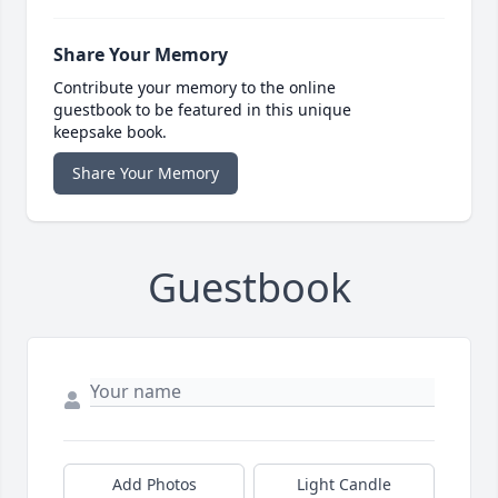
Share Your Memory
Contribute your memory to the online
guestbook to be featured in this unique
keepsake book.
Share Your Memory
Guestbook
Add Photos
Light Candle