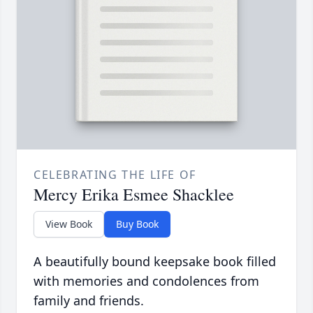
CELEBRATING THE LIFE OF
Mercy Erika Esmee Shacklee
View Book
Buy Book
A beautifully bound keepsake book filled
with memories and condolences from
family and friends.