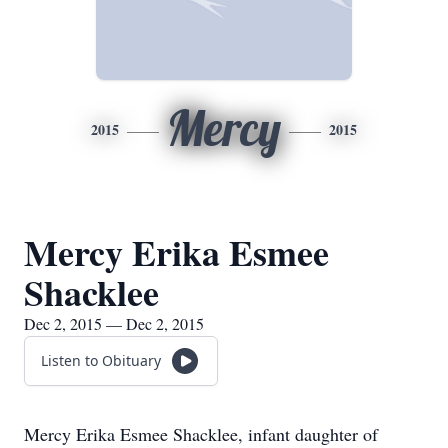
Mercy
2015
2015
Mercy Erika Esmee
Shacklee
Dec 2, 2015 — Dec 2, 2015
Listen to Obituary
Mercy Erika Esmee Shacklee, infant daughter of