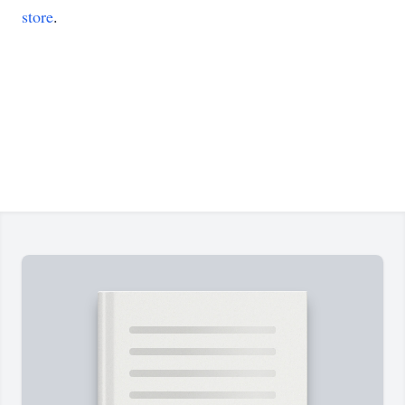
store
.