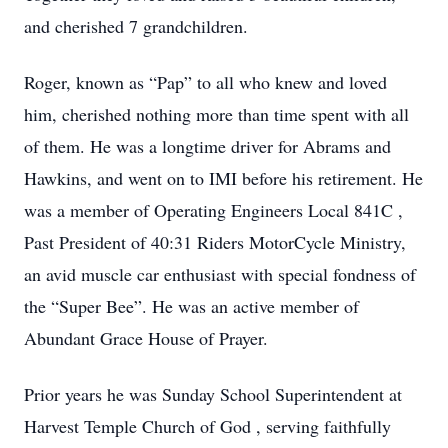
and cherished 7 grandchildren.
Roger, known as “Pap” to all who knew and loved
him, cherished nothing more than time spent with all
of them. He was a longtime driver for Abrams and
Hawkins, and went on to IMI before his retirement. He
was a member of Operating Engineers Local 841C ,
Past President of 40:31 Riders MotorCycle Ministry,
an avid muscle car enthusiast with special fondness of
the “Super Bee”. He was an active member of
Abundant Grace House of Prayer.
Prior years he was Sunday School Superintendent at
Harvest Temple Church of God , serving faithfully