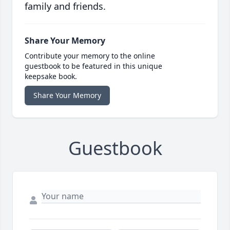
family and friends.
Share Your Memory
Contribute your memory to the online
guestbook to be featured in this unique
keepsake book.
Share Your Memory
Guestbook