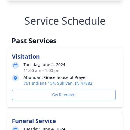
Service Schedule
Past Services
Visitation
Tuesday, June 4, 2024
11:00 am - 1:00 pm
Abundant Grace house of Prayer
761 Indiana 154, Sullivan, IN 47882
Get Directions
Funeral Service
Tuesday, June 4, 2024