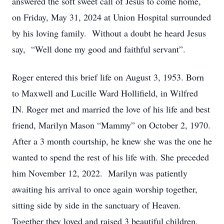
answered the soft sweet call of Jesus to come home,
on Friday, May 31, 2024 at Union Hospital surrounded
by his loving family. Without a doubt he heard Jesus
say, “Well done my good and faithful servant”.
Roger entered this brief life on August 3, 1953. Born
to Maxwell and Lucille Ward Hollifield, in Wilfred
IN. Roger met and married the love of his life and best
friend, Marilyn Mason “Mammy” on October 2, 1970.
After a 3 month courtship, he knew she was the one he
wanted to spend the rest of his life with. She preceded
him November 12, 2022. Marilyn was patiently
awaiting his arrival to once again worship together,
sitting side by side in the sanctuary of Heaven.
Together they loved and raised 3 beautiful children,