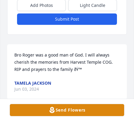
Add Photos
Light Candle
Submit Post
Bro Roger was a good man of God. I will always  
cherish the memories from Harvest Temple COG.  
RIP and prayers to the family ðŸ™
TAMELA JACKSON
Jun 03, 2024
Send Flowers