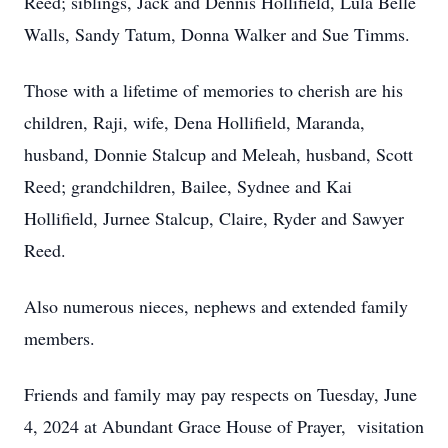
Reed; siblings, Jack and Dennis Hollifield, Lula Belle
Walls, Sandy Tatum, Donna Walker and Sue Timms.
Those with a lifetime of memories to cherish are his
children, Raji, wife, Dena Hollifield, Maranda,
husband, Donnie Stalcup and Meleah, husband, Scott
Reed; grandchildren, Bailee, Sydnee and Kai
Hollifield, Jurnee Stalcup, Claire, Ryder and Sawyer
Reed.
Also numerous nieces, nephews and extended family
members.
Friends and family may pay respects on Tuesday, June
4, 2024 at Abundant Grace House of Prayer, visitation