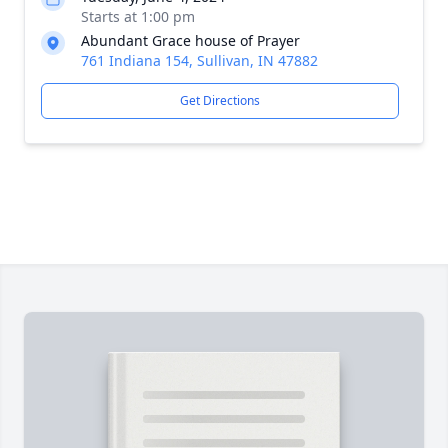
Starts at 1:00 pm
Abundant Grace house of Prayer
761 Indiana 154, Sullivan, IN 47882
Get Directions