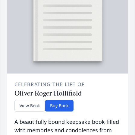
CELEBRATING THE LIFE OF
Oliver Roger Hollifield
View Book
Buy Book
A beautifully bound keepsake book filled
with memories and condolences from