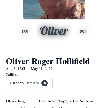
Oliver
1953
2024
Oliver Roger Hollifield
Aug 3, 1953 — May 31, 2024
Sullivan
Listen to Obituary
Oliver Roger Dale Hollifield “Pap”, 70 of Sullivan,