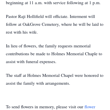
beginning at 11 a.m. with service following at 1 p.m.
Pastor Raji Hollifield will officiate. Interment will
follow at OakGrove Cemetery, where he will be laid to
rest with his wife.
In lieu of flowers, the family requests memorial
contributions be made to Holmes Memorial Chaple to
assist with funeral expenses.
The staff at Holmes Memorial Chapel were honored to
assist the family with arrangements.
To send flowers in memory, please visit our
flower