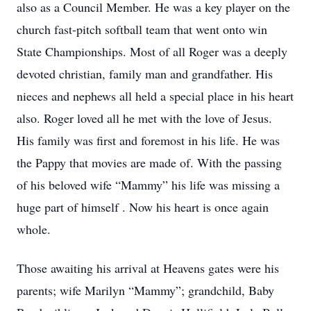
also as a Council Member. He was a key player on the
church fast-pitch softball team that went onto win
State Championships. Most of all Roger was a deeply
devoted christian, family man and grandfather. His
nieces and nephews all held a special place in his heart
also. Roger loved all he met with the love of Jesus.
His family was first and foremost in his life. He was
the Pappy that movies are made of. With the passing
of his beloved wife “Mammy” his life was missing a
huge part of himself . Now his heart is once again
whole.
Those awaiting his arrival at Heavens gates were his
parents; wife Marilyn “Mammy”; grandchild, Baby