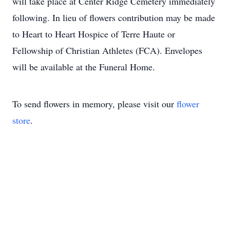
will take place at Center Ridge Cemetery immediately
following. In lieu of flowers contribution may be made
to Heart to Heart Hospice of Terre Haute or
Fellowship of Christian Athletes (FCA). Envelopes
will be available at the Funeral Home.
To send flowers in memory, please visit our
flower
store
.