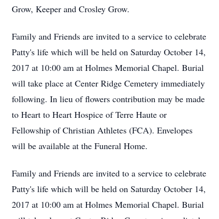
Grow, Keeper and Crosley Grow.
Family and Friends are invited to a service to celebrate
Patty's life which will be held on Saturday October 14,
2017 at 10:00 am at Holmes Memorial Chapel. Burial
will take place at Center Ridge Cemetery immediately
following. In lieu of flowers contribution may be made
to Heart to Heart Hospice of Terre Haute or
Fellowship of Christian Athletes (FCA). Envelopes
will be available at the Funeral Home.
Family and Friends are invited to a service to celebrate
Patty's life which will be held on Saturday October 14,
2017 at 10:00 am at Holmes Memorial Chapel. Burial