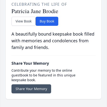
CELEBRATING THE LIFE OF
Patricia Jane Brodie
View Book
Buy Book
A beautifully bound keepsake book filled
with memories and condolences from
family and friends.
Share Your Memory
Contribute your memory to the online
guestbook to be featured in this unique
keepsake book.
Share Your Memory