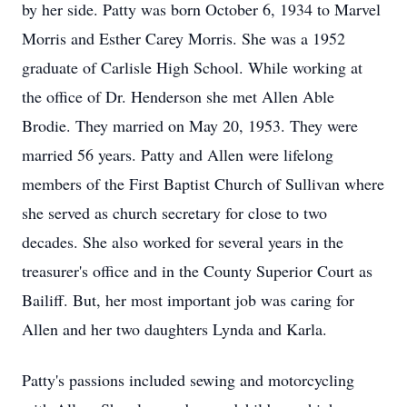
by her side. Patty was born October 6, 1934 to Marvel
Morris and Esther Carey Morris. She was a 1952
graduate of Carlisle High School. While working at
the office of Dr. Henderson she met Allen Able
Brodie. They married on May 20, 1953. They were
married 56 years. Patty and Allen were lifelong
members of the First Baptist Church of Sullivan where
she served as church secretary for close to two
decades. She also worked for several years in the
treasurer's office and in the County Superior Court as
Bailiff. But, her most important job was caring for
Allen and her two daughters Lynda and Karla.
Patty's passions included sewing and motorcycling