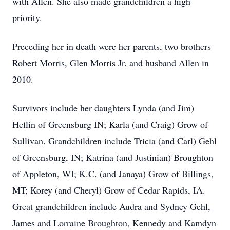
with Allen. She also made grandchildren a high
priority.
Preceding her in death were her parents, two brothers
Robert Morris, Glen Morris Jr. and husband Allen in
2010.
Survivors include her daughters Lynda (and Jim)
Heflin of Greensburg IN; Karla (and Craig) Grow of
Sullivan. Grandchildren include Tricia (and Carl) Gehl
of Greensburg, IN; Katrina (and Justinian) Broughton
of Appleton, WI; K.C. (and Janaya) Grow of Billings,
MT; Korey (and Cheryl) Grow of Cedar Rapids, IA.
Great grandchildren include Audra and Sydney Gehl,
James and Lorraine Broughton, Kennedy and Kamdyn