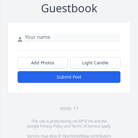
Guestbook
Add Photos
Light Candle
Submit Post
Visits: 11
This site is protected by reCAPTCHA and the
Google
Privacy Policy
and
Terms of Service
apply.
Service map data ©
OpenStreetMap
contributors