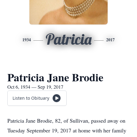
Patricia
1934
2017
Patricia Jane Brodie
Oct 6, 1934 — Sep 19, 2017
Listen to Obituary
Patricia Jane Brodie, 82, of Sullivan, passed away on
Tuesday September 19, 2017 at home with her family