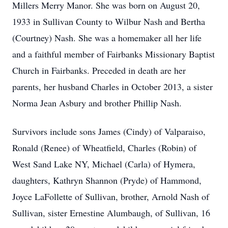
Millers Merry Manor. She was born on August 20,
1933 in Sullivan County to Wilbur Nash and Bertha
(Courtney) Nash. She was a homemaker all her life
and a faithful member of Fairbanks Missionary Baptist
Church in Fairbanks. Preceded in death are her
parents, her husband Charles in October 2013, a sister
Norma Jean Asbury and brother Phillip Nash.
Survivors include sons James (Cindy) of Valparaiso,
Ronald (Renee) of Wheatfield, Charles (Robin) of
West Sand Lake NY, Michael (Carla) of Hymera,
daughters, Kathryn Shannon (Pryde) of Hammond,
Joyce LaFollette of Sullivan, brother, Arnold Nash of
Sullivan, sister Ernestine Alumbaugh, of Sullivan, 16