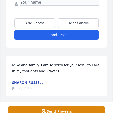
Add Photos
Light Candle
Submit Post
Mike and family. I am so sorry for your loss. You are 
in my thoughts and Prayers..
SHARON RUSSELL
Jul 28, 2018
Send Flowers
Lois will always be remembered with fondness.  She 