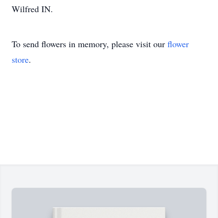
Wilfred IN.
To send flowers in memory, please visit our
flower
store
.