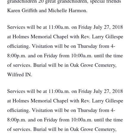
grandchildren 20 great grandchildren, special friends
Karen Griffith and Michelle Harmon.
Services will be at 11:00a.m. on Friday July 27, 2018
at Holmes Memorial Chapel with Rev. Larry Gillespe
officiating. Visitation will be on Thursday from 4-
8:00p.m. and on Friday from 10:00a.m. until the time
of services. Burial will be in Oak Grove Cemetery,
Wilfred IN.
Services will be at 11:00a.m. on Friday July 27, 2018
at Holmes Memorial Chapel with Rev. Larry Gillespe
officiating. Visitation will be on Thursday from 4-
8:00p.m. and on Friday from 10:00a.m. until the time
of services. Burial will be in Oak Grove Cemetery,