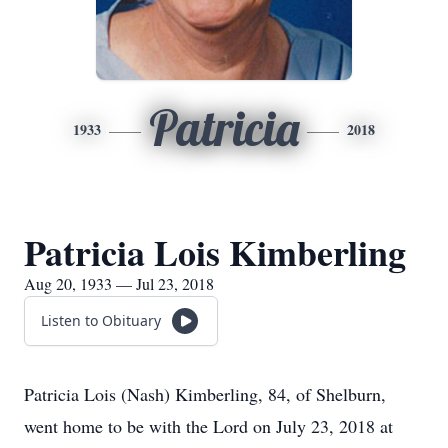
Patricia
1933
2018
Patricia Lois Kimberling
Aug 20, 1933 — Jul 23, 2018
Listen to Obituary
Patricia Lois (Nash) Kimberling, 84, of Shelburn,
went home to be with the Lord on July 23, 2018 at