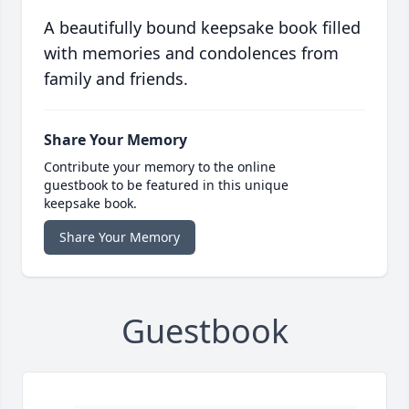
A beautifully bound keepsake book filled
with memories and condolences from
family and friends.
Share Your Memory
Contribute your memory to the online
guestbook to be featured in this unique
keepsake book.
Share Your Memory
Guestbook