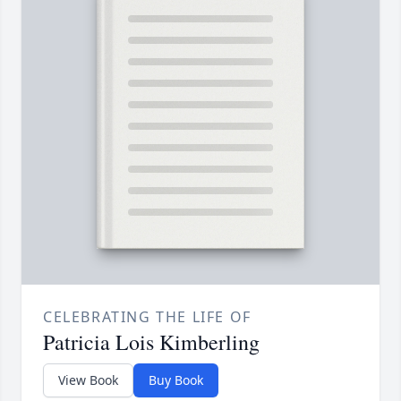
CELEBRATING THE LIFE OF
Patricia Lois Kimberling
View Book
Buy Book