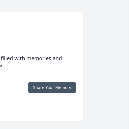
 filled with memories and
s.
Share Your Memory