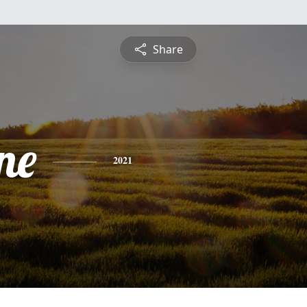
Share
ne
2021