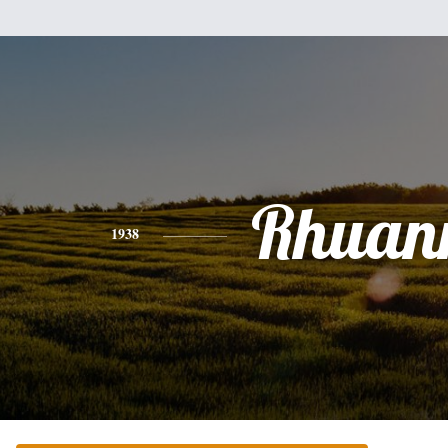
Rhuan
1938