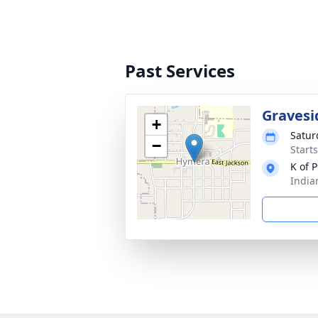
Past Services
Gravesi
+
Satur
−
Start
K of 
India