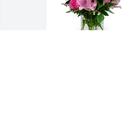
A dream in pink was purchased for the 
family of Rhuanne Campbell.
EXPRESSION OF SYMPATHY
Jan 29, 2021