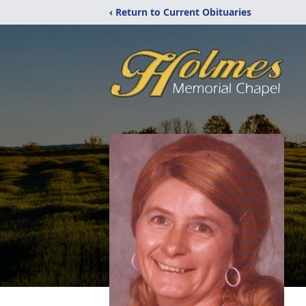
‹ Return to Current Obituaries