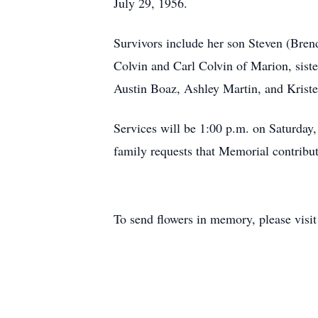
July 29, 1956.
Survivors include her son Steven (Bren
Colvin and Carl Colvin of Marion, sis
Austin Boaz, Ashley Martin, and Kriste
Services will be 1:00 p.m. on Saturday,
family requests that Memorial contribu
To send flowers in memory, please visi