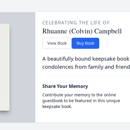
CELEBRATING THE LIFE OF
Rhuanne (Colvin) Campbell
View Book
Buy Book
A beautifully bound keepsake book
condolences from family and friend
Share Your Memory
Contribute your memory to the online
guestbook to be featured in this unique
keepsake book.