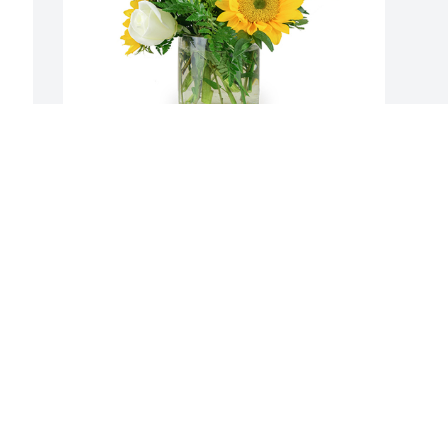
A little bit of sunshine was purchased 
for the family of Rhuanne Campbell by 
The Craighead Family .  We send our 
sincere sympathy.  Please know you are 
in our thoughts and prayers,  may your 
memories help sustain you.The 
Craighead FamilyThe Craighead Family
THE CRAIGHEAD FAMILY
Jan 26, 2021