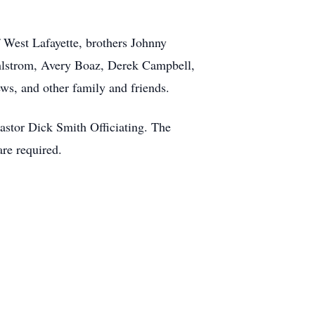
 West Lafayette, brothers Johnny
ahlstrom, Avery Boaz, Derek Campbell,
ws, and other family and friends.
Pastor Dick Smith Officiating. The
re required.