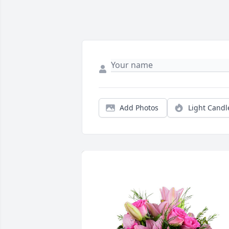
Add Photos
Light Candl