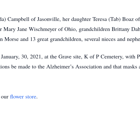
da) Campbell of Jasonville, her daughter Teresa (Tab) Boaz of
ter Mary Jane Wischmeyer of Ohio, grandchildren Brittany D
n Morse and 13 great grandchildren, several nieces and nephe
 January, 30, 2021, at the Grave site, K of P Cemetery, with 
tions be made to the Alzheimer’s Association and that masks a
t our
flower store
.