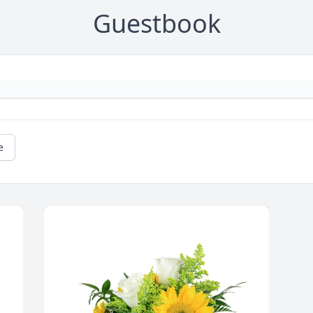
Guestbook
e