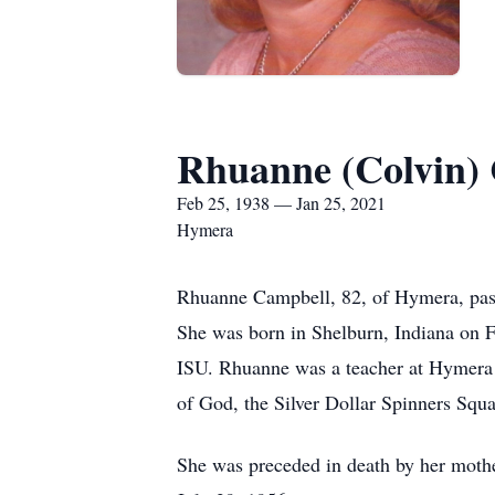
Rhuanne (Colvin)
Feb 25, 1938 — Jan 25, 2021
Hymera
Rhuanne Campbell, 82, of Hymera, pass
She was born in Shelburn, Indiana on 
ISU. Rhuanne was a teacher at Hymera 
of God, the Silver Dollar Spinners Sq
She was preceded in death by her moth