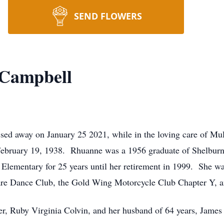
SEND FLOWERS
 Campbell
ed away on January 25 2021, while in the loving care of Mul
February 19, 1938. Rhuanne was a 1956 graduate of Shelburn
Elementary for 25 years until her retirement in 1999. She 
uare Dance Club, the Gold Wing Motorcycle Club Chapter Y, 
er, Ruby Virginia Colvin, and her husband of 64 years, Jam