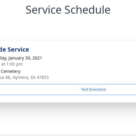
Service Schedule
de Service
day, January 30, 2021
s at 1:00 pm
P Cemetery
na 48, Hymera, IN 47855
Text Directions