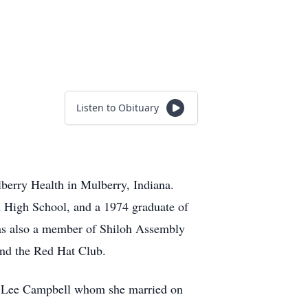
Listen to Obituary
berry Health in Mulberry, Indiana.
 High School, and a 1974 graduate of
was also a member of Shiloh Assembly
and the Red Hat Club.
es Lee Campbell whom she married on