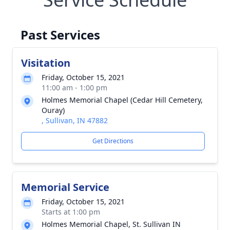
Past Services
Visitation
Friday, October 15, 2021
11:00 am - 1:00 pm
Holmes Memorial Chapel (Cedar Hill Cemetery,
Ouray)
, Sullivan, IN 47882
Get Directions
Memorial Service
Friday, October 15, 2021
Starts at 1:00 pm
Holmes Memorial Chapel, St. Sullivan IN