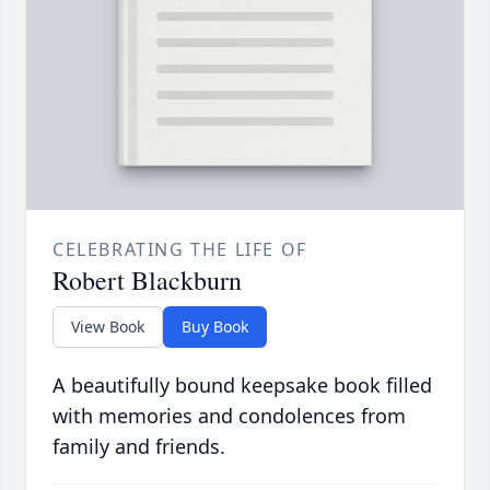
CELEBRATING THE LIFE OF
Robert Blackburn
View Book
Buy Book
A beautifully bound keepsake book filled
with memories and condolences from
family and friends.