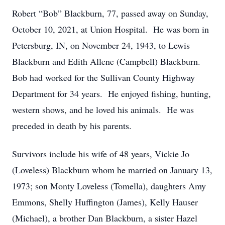
Robert “Bob” Blackburn, 77, passed away on Sunday,
October 10, 2021, at Union Hospital. He was born in
Petersburg, IN, on November 24, 1943, to Lewis
Blackburn and Edith Allene (Campbell) Blackburn.
Bob had worked for the Sullivan County Highway
Department for 34 years. He enjoyed fishing, hunting,
western shows, and he loved his animals. He was
preceded in death by his parents.
Survivors include his wife of 48 years, Vickie Jo
(Loveless) Blackburn whom he married on January 13,
1973; son Monty Loveless (Tomella), daughters Amy
Emmons, Shelly Huffington (James), Kelly Hauser
(Michael), a brother Dan Blackburn, a sister Hazel