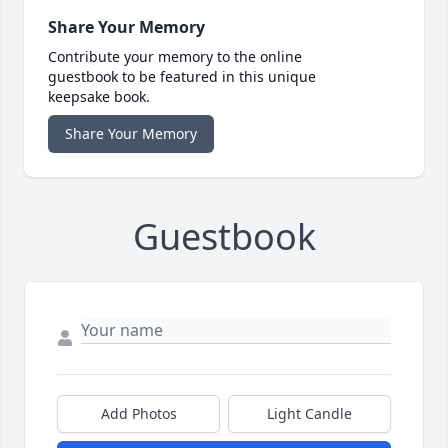
Share Your Memory
Contribute your memory to the online
guestbook to be featured in this unique
keepsake book.
Share Your Memory
Guestbook
Add Photos
Light Candle