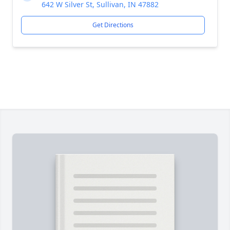
642 W Silver St, Sullivan, IN 47882
Get Directions