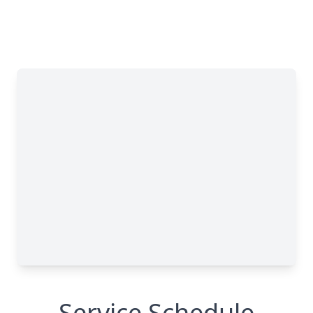
Service Schedule