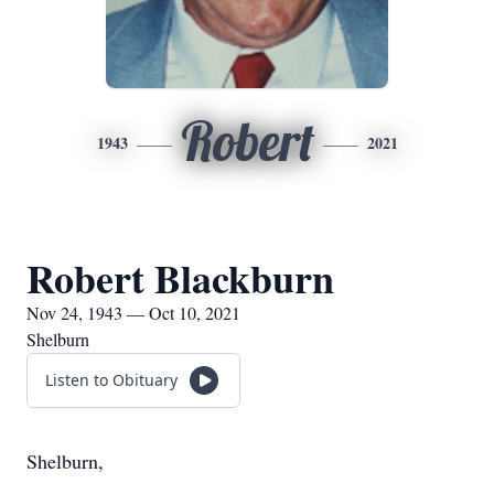
Robert
1943
2021
Robert Blackburn
Nov 24, 1943 — Oct 10, 2021
Shelburn
Listen to Obituary
Shelburn,