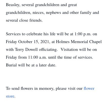
Beasley, several grandchildren and great
grandchildren, nieces, nephews and other family and
several close friends.
Services to celebrate his life will be at 1:00 p.m. on
Friday October 15, 2021, at Holmes Memorial Chapel
with Terry Dowell officiating. Visitation will be on
Friday from 11:00 a.m. until the time of services.
Burial will be at a later date.
To send flowers in memory, please visit our
flower
store
.