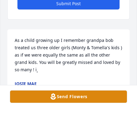
Submit Post
As a child growing up I remember grandpa bob 
treated us three older girls (Monty & Tomella's kids ) 
as if we were equally the same as all the other 
grand kids. You will be greatly missed and loved by 
so many ! ï¸
JOSIE MAE
Oct 18, 2021
Send Flowers
As a child growing up I remember grandpa bob 
treated us three older girls (Monty & Tomella's kids ) 
as if we were equally the same as all the other 