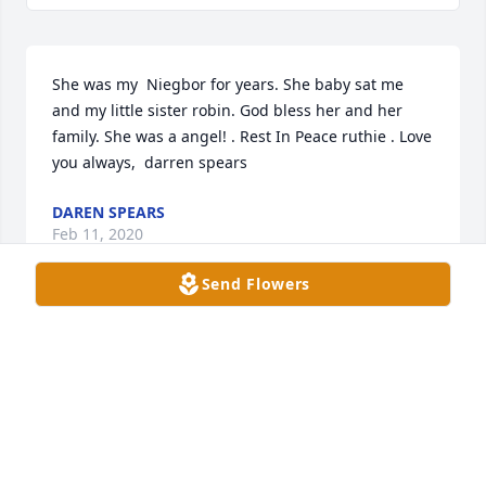
She was my  Niegbor for years. She baby sat me 
and my little sister robin. God bless her and her 
family. She was a angel! . Rest In Peace ruthie . Love 
you always,  darren spears
DAREN SPEARS
Feb 11, 2020
Send Flowers
Nancy Iâ€™m so sorry for your loss. You took such 
good care of her. Iâ€™ll never forget her getting  
run over in save a lot parking lot. I was more scared 
than her.
KAREN ADAMS