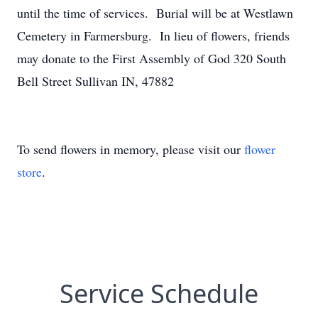
until the time of services. Burial will be at Westlawn
Cemetery in Farmersburg. In lieu of flowers, friends
may donate to the First Assembly of God 320 South
Bell Street Sullivan IN, 47882
To send flowers in memory, please visit our
flower
store
.
Service Schedule