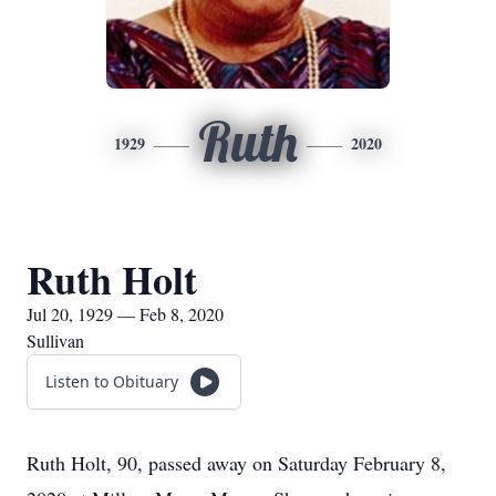
Ruth
1929
2020
Ruth Holt
Jul 20, 1929 — Feb 8, 2020
Sullivan
Listen to Obituary
Ruth Holt, 90, passed away on Saturday February 8,