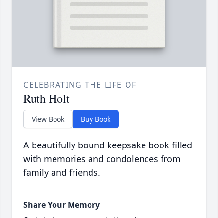
CELEBRATING THE LIFE OF
Ruth Holt
View Book
Buy Book
A beautifully bound keepsake book filled
with memories and condolences from
family and friends.
Share Your Memory