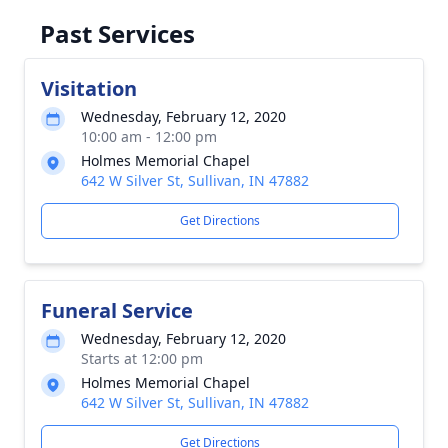
Past Services
Visitation
Wednesday, February 12, 2020
10:00 am - 12:00 pm
Holmes Memorial Chapel
642 W Silver St, Sullivan, IN 47882
Get Directions
Funeral Service
Wednesday, February 12, 2020
Starts at 12:00 pm
Holmes Memorial Chapel
642 W Silver St, Sullivan, IN 47882
Get Directions