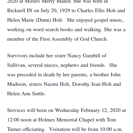
2020 at Millers Merry Manor. She was born in
Bicknell IN on July 20, 1929 to Charles Ellis Holt and
Helen Marie (Dunn) Holt. She enjoyed gospel music,
working on word search books and walking. She was a
member of the First Assembly of God Church.
Survivors include her sister Nancy Gambill of
Sullivan, several nieces, nephews and friends. She
was preceded in death by her parents, a brother John
Madison, sisters Naomi Holt, Dorothy Jean Holt and
Helen Ann Suttle.
Services will been on Wednesday February 12, 2020 at
12:00 noon at Holmes Memorial Chapel with Tom
Turner officiating. Visitation will be from 10:00 a.m.