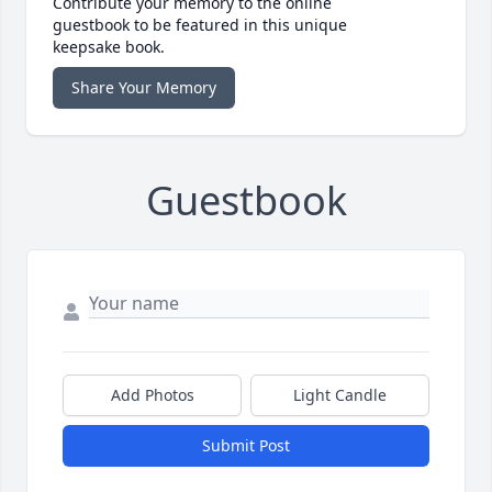
Contribute your memory to the online
guestbook to be featured in this unique
keepsake book.
Share Your Memory
Guestbook
Add Photos
Light Candle
Submit Post