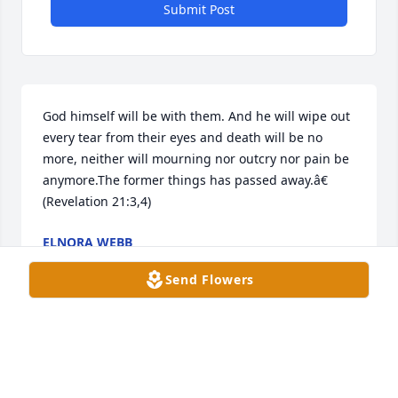
Submit Post
God himself will be with them. And he will wipe out 
every tear from their eyes and death will be no 
more, neither will mourning nor outcry nor pain be 
anymore.The former things has passed away.â€ 
(Revelation 21:3,4)
ELNORA WEBB
Oct 28, 2022
Send Flowers