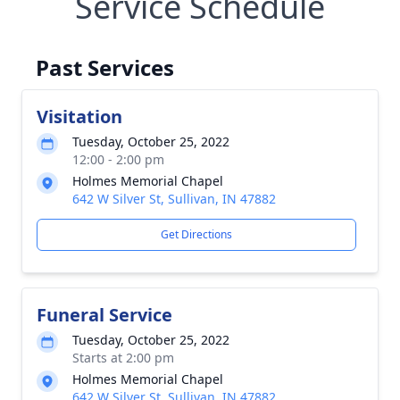
Service Schedule
Past Services
Visitation
Tuesday, October 25, 2022
12:00 - 2:00 pm
Holmes Memorial Chapel
642 W Silver St, Sullivan, IN 47882
Get Directions
Funeral Service
Tuesday, October 25, 2022
Starts at 2:00 pm
Holmes Memorial Chapel
642 W Silver St, Sullivan, IN 47882