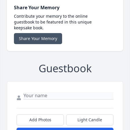
Share Your Memory
Contribute your memory to the online
guestbook to be featured in this unique
keepsake book.
Share Your Memory
Guestbook
Add Photos
Light Candle