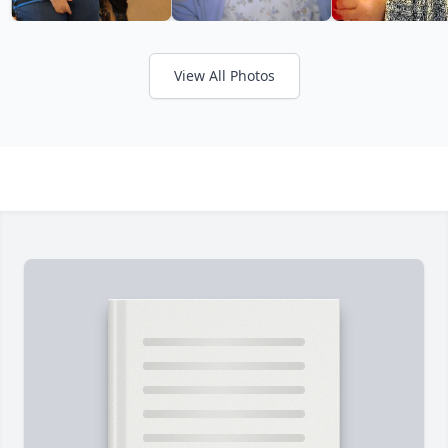
View All Photos