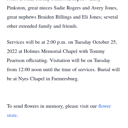
Pinkston, great nieces Sadie Rogers and Avery Jones,
great nephews Braiden Billings and Eli Jones; several
other extended family and friends.
Services will be at 2:00 p.m. on Tuesday October 25,
2022 at Holmes Memorial Chapel with Tommy
Pearison officiating. Visitation will be on Tuesday
from 12:00 noon until the time of services. Burial will
be at Nyes Chapel in Farmersburg.
To send flowers in memory, please visit our
flower
store
.