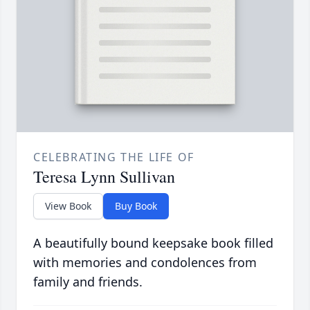
CELEBRATING THE LIFE OF
Teresa Lynn Sullivan
View Book
Buy Book
A beautifully bound keepsake book filled
with memories and condolences from
family and friends.