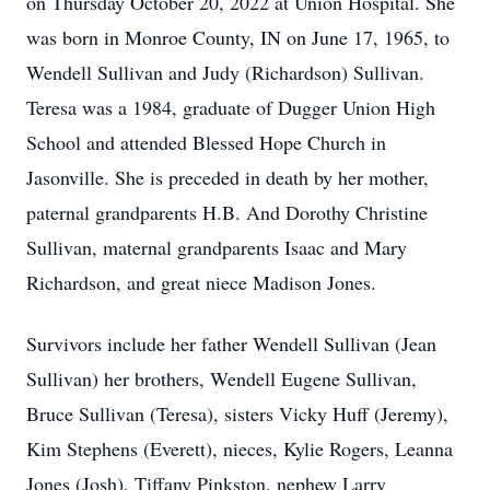
on Thursday October 20, 2022 at Union Hospital. She
was born in Monroe County, IN on June 17, 1965, to
Wendell Sullivan and Judy (Richardson) Sullivan.
Teresa was a 1984, graduate of Dugger Union High
School and attended Blessed Hope Church in
Jasonville. She is preceded in death by her mother,
paternal grandparents H.B. And Dorothy Christine
Sullivan, maternal grandparents Isaac and Mary
Richardson, and great niece Madison Jones.
Survivors include her father Wendell Sullivan (Jean
Sullivan) her brothers, Wendell Eugene Sullivan,
Bruce Sullivan (Teresa), sisters Vicky Huff (Jeremy),
Kim Stephens (Everett), nieces, Kylie Rogers, Leanna
Jones (Josh), Tiffany Pinkston, nephew Larry