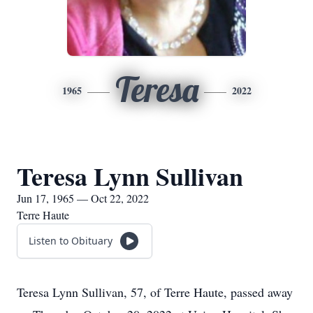
Teresa
1965
2022
Teresa Lynn Sullivan
Jun 17, 1965 — Oct 22, 2022
Terre Haute
Listen to Obituary
Teresa Lynn Sullivan, 57, of Terre Haute, passed away