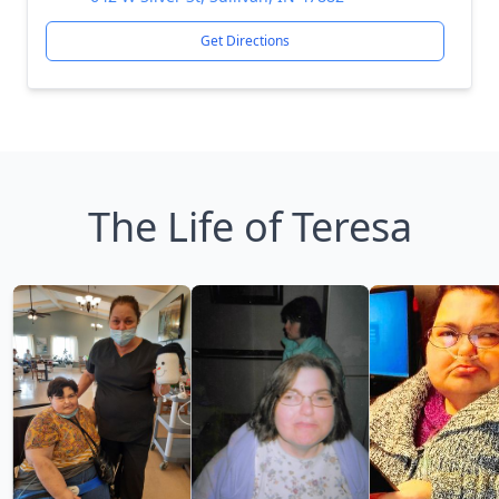
Get Directions
The Life of Teresa