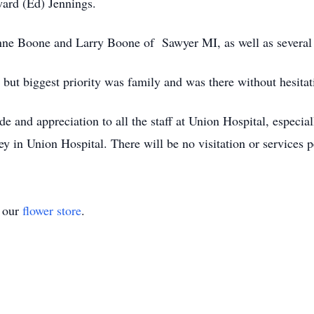
ard (Ed) Jennings.
oanne Boone and Larry Boone of Sawyer MI, as well as several
e but biggest priority was family and was there without hesita
ude and appreciation to all the staff at Union Hospital, espec
 in Union Hospital. There will be no visitation or services p
t our
flower store
.