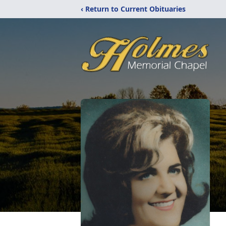
‹ Return to Current Obituaries