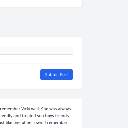
Submit Post
 remember Vicki well. She was always 
riendly and treated you boys friends 
ust like one of her own. I remember 