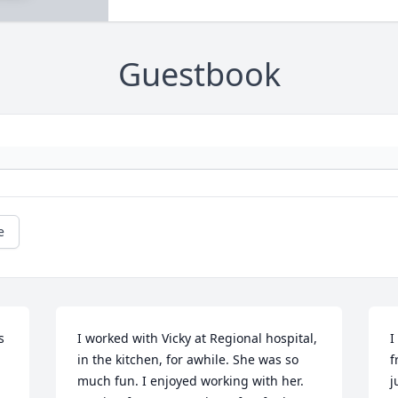
Guestbook
e
 
I worked with Vicky at Regional hospital, 
I
in the kitchen, for awhile. She was so 
f
much fun. I enjoyed working with her. 
j