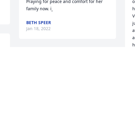
Praying for peace and comfort for her 
o
family now. ï¸
h
V
BETH SPEER
j
Jan 18, 2022
a
a
h
f
 
m
 
k
E
J
 
 
 