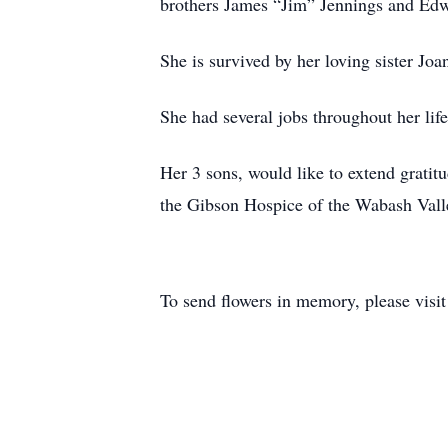
brothers James “Jim” Jennings and Edw
She is survived by her loving sister J
She had several jobs throughout her lif
Her 3 sons, would like to extend gratit
the Gibson Hospice of the Wabash Valley
To send flowers in memory, please visi